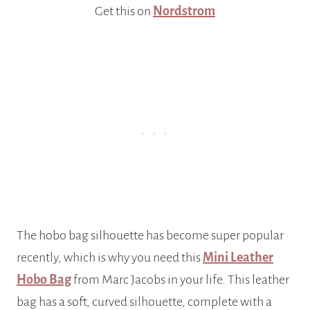
Get this on
Nordstrom
The hobo bag silhouette has become super popular
recently, which is why you need this
Mini Leather
Hobo Bag
from Marc Jacobs in your life. This leather
bag has a soft, curved silhouette, complete with a