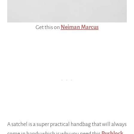
Get this on
Neiman Marcus
A satchel is a super practical handbag that will always
come in handy which is why you need this
Pushlock