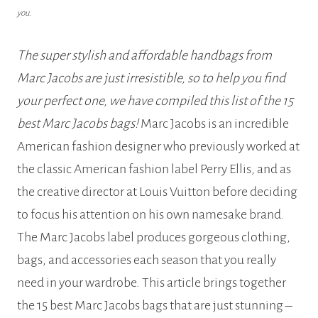
you.
The super stylish and affordable handbags from
Marc Jacobs are just irresistible, so to help you find
your perfect one, we have compiled this list of the 15
best Marc Jacobs bags!
Marc Jacobs is an incredible
American fashion designer who previously worked at
the classic American fashion label Perry Ellis, and as
the creative director at Louis Vuitton before deciding
to focus his attention on his own namesake brand.
The Marc Jacobs label produces gorgeous clothing,
bags, and accessories each season that you really
need in your wardrobe. This article brings together
the 15 best Marc Jacobs bags that are just stunning –