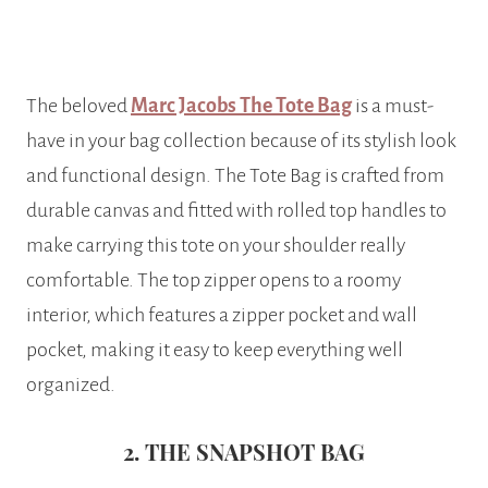
The beloved
Marc Jacobs The Tote Bag
is a must-
have in your bag collection because of its stylish look
and functional design. The Tote Bag is crafted from
durable canvas and fitted with rolled top handles to
make carrying this tote on your shoulder really
comfortable. The top zipper opens to a roomy
interior, which features a zipper pocket and wall
pocket, making it easy to keep everything well
organized.
2. THE SNAPSHOT BAG