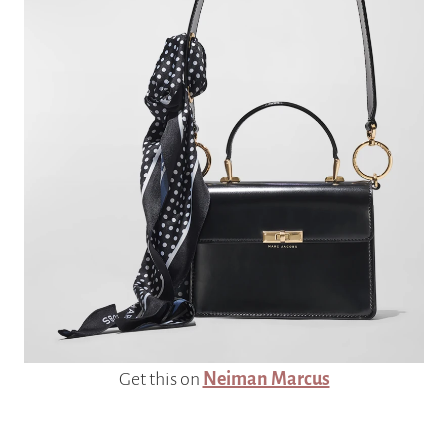
Get this on
Neiman Marcus