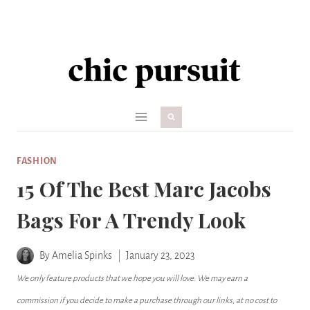
Skip
to
content
FASHION
15 Of The Best Marc Jacobs
Bags For A Trendy Look
By
Amelia Spinks
January 23, 2023
We only feature products that we hope you will love. We may earn a
commission if you decide to make a purchase through our links, at no cost to