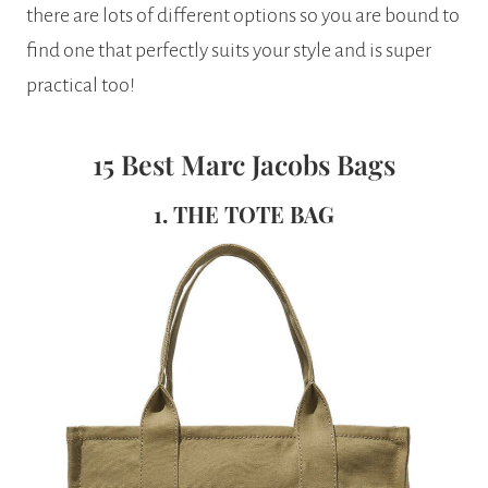
there are lots of different options so you are bound to
find one that perfectly suits your style and is super
practical too!
15 Best Marc Jacobs Bags
1. THE TOTE BAG