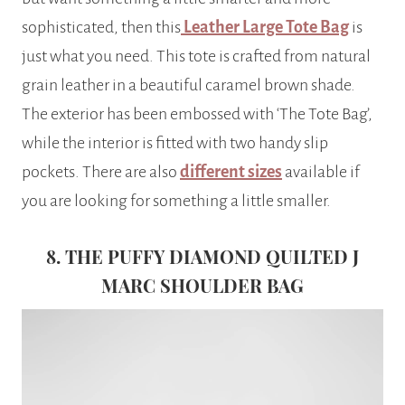
sophisticated, then this
Leather Large Tote Bag
is
just what you need. This tote is crafted from natural
grain leather in a beautiful caramel brown shade.
The exterior has been embossed with ‘The Tote Bag’,
while the interior is fitted with two handy slip
pockets. There are also
different sizes
available if
you are looking for something a little smaller.
8. THE PUFFY DIAMOND QUILTED J
MARC SHOULDER BAG