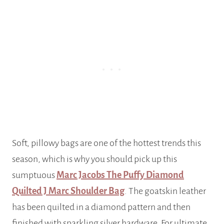
Soft, pillowy bags are one of the hottest trends this
season, which is why you should pick up this
sumptuous
Marc Jacobs The Puffy Diamond
Quilted J Marc Shoulder Bag
. The goatskin leather
has been quilted in a diamond pattern and then
finished with sparkling silver hardware. For ultimate