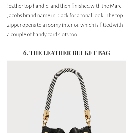
leather top handle, and then finished with the Marc
Jacobs brand name in black for a tonal look. The top
zipper opens to a roomy interior, which is fitted with
a couple of handy card slots too.
6. THE LEATHER BUCKET BAG