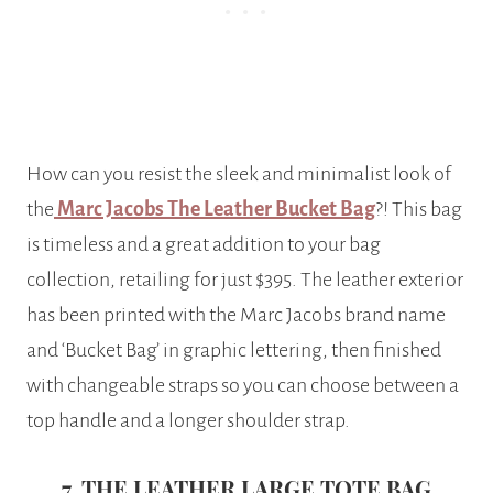
How can you resist the sleek and minimalist look of
the
Marc Jacobs The Leather Bucket Bag
?! This bag
is timeless and a great addition to your bag
collection, retailing for just $395. The leather exterior
has been printed with the Marc Jacobs brand name
and ‘Bucket Bag’ in graphic lettering, then finished
with changeable straps so you can choose between a
top handle and a longer shoulder strap.
7. THE LEATHER LARGE TOTE BAG