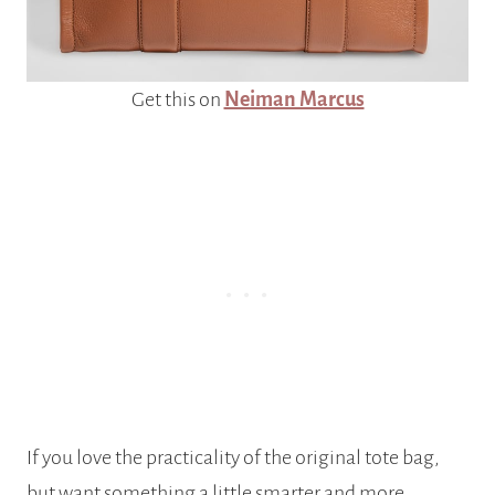
Get this on
Neiman Marcus
If you love the practicality of the original tote bag,
but want something a little smarter and more