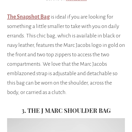
The Snapshot Bag
is ideal if you are looking for
something a little smaller to take with you on daily
errands. This chic bag, which is available in black or
navy leather, features the Marc Jacobs logo in gold on
the front and two top zippers to access the two
compartments. We love that the Marc Jacobs
emblazoned strap is adjustable and detachable so
this bag can be worn on the shoulder, across the
body, or carried as a clutch.
3. THE J MARC SHOULDER BAG