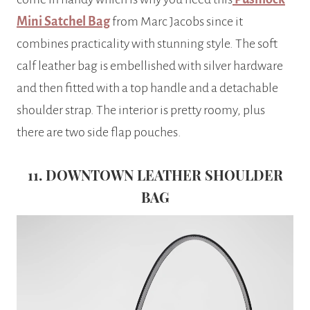
Mini Satchel Bag
from Marc Jacobs since it
combines practicality with stunning style. The soft
calf leather bag is embellished with silver hardware
and then fitted with a top handle and a detachable
shoulder strap. The interior is pretty roomy, plus
there are two side flap pouches.
11. DOWNTOWN LEATHER SHOULDER
BAG