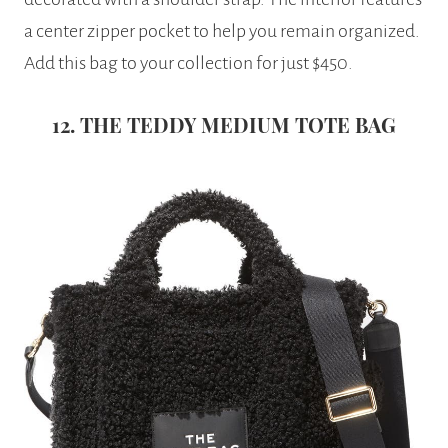
a center zipper pocket to help you remain organized.
Add this bag to your collection for just $450.
12. THE TEDDY MEDIUM TOTE BAG