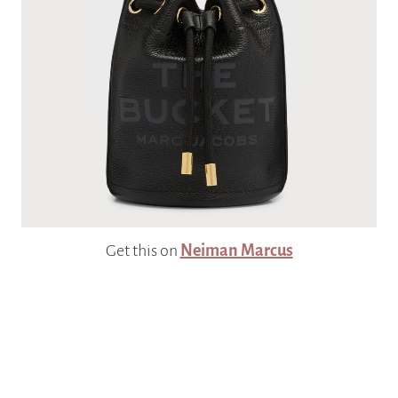
Get this on
Neiman Marcus