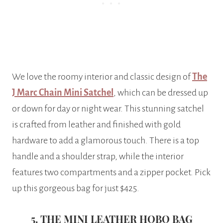
We love the roomy interior and classic design of
The
J Marc Chain Mini Satchel
, which can be dressed up
or down for day or night wear. This stunning satchel
is crafted from leather and finished with gold
hardware to add a glamorous touch. There is a top
handle and a shoulder strap, while the interior
features two compartments and a zipper pocket. Pick
up this gorgeous bag for just $425.
5. THE MINI LEATHER HOBO BAG