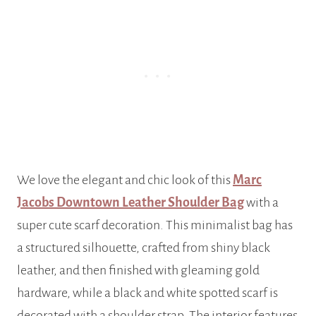
We love the elegant and chic look of this
Marc
Jacobs Downtown Leather Shoulder Bag
with a
super cute scarf decoration. This minimalist bag has
a structured silhouette, crafted from shiny black
leather, and then finished with gleaming gold
hardware, while a black and white spotted scarf is
decorated with a shoulder strap. The interior features