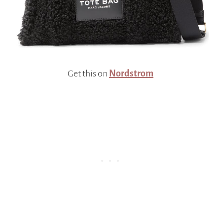
Get this on
Nordstrom