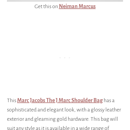
Get this on
Neiman Marcus
This
Marc Jacobs The J Marc Shoulder Bag
has a
sophisticated and elegant look, with a glossy leather
exterior and gleaming gold hardware. This bag will
suit any style as it is available in a wide range of