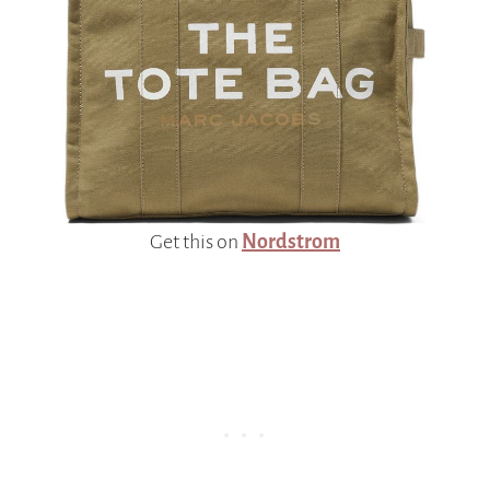
Get this on
Nordstrom