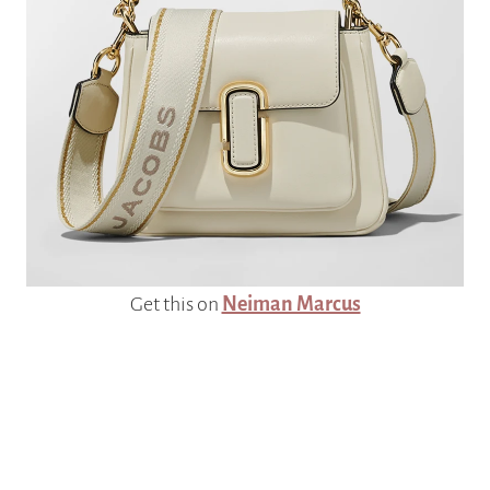
Get this on
Neiman Marcus