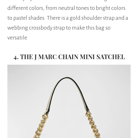
different colors, from neutral tones to bright colors
to pastel shades. There is a gold shoulder strap and a
webbing crossbody strap to make this bag so
versatile.
4. THE J MARC CHAIN MINI SATCHEL