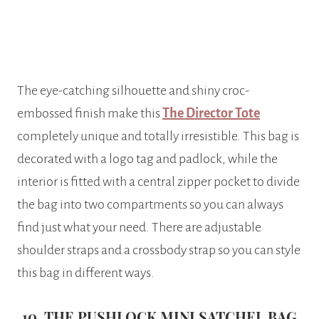
The eye-catching silhouette and shiny croc-
embossed finish make this
The Director Tote
completely unique and totally irresistible. This bag is
decorated with a logo tag and padlock, while the
interior is fitted with a central zipper pocket to divide
the bag into two compartments so you can always
find just what your need. There are adjustable
shoulder straps and a crossbody strap so you can style
this bag in different ways.
10. THE PUSHLOCK MINI SATCHEL BAG