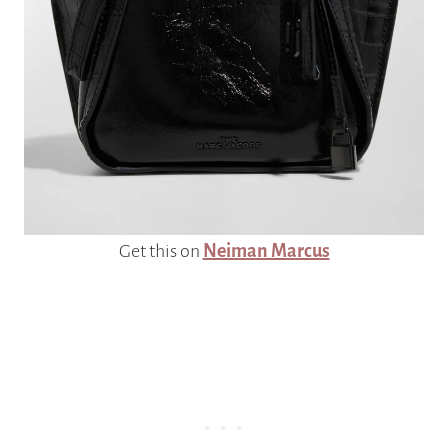
Get this on
Neiman Marcus