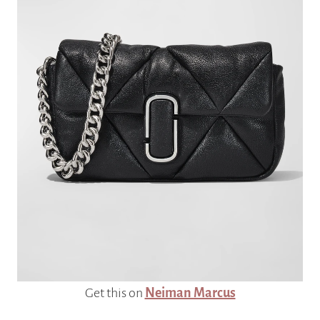
Get this on
Neiman Marcus