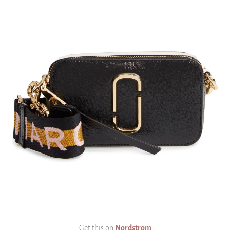
Get this on
Nordstrom