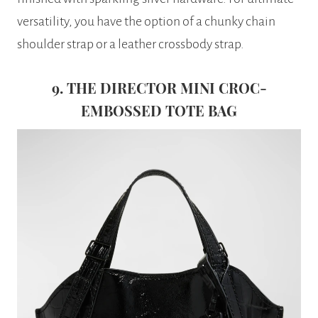
versatility, you have the option of a chunky chain
shoulder strap or a leather crossbody strap.
9. THE DIRECTOR MINI CROC-
EMBOSSED TOTE BAG