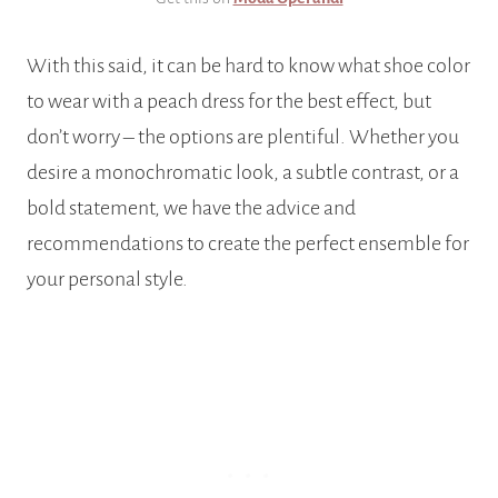
With this said, it can be hard to know what shoe color
to wear with a peach dress for the best effect, but
don’t worry – the options are plentiful. Whether you
desire a monochromatic look, a subtle contrast, or a
bold statement, we have the advice and
recommendations to create the perfect ensemble for
your personal style.