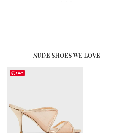
NUDE SHOES WE LOVE
Save