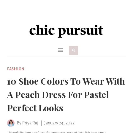
Skip
to
content
FASHION
10 Shoe Colors To Wear With
A Peach Dress For Pastel
Perfect Looks
By
Priya Raj
January 24, 2022
We only feature products that we hope you will love. We may earn a