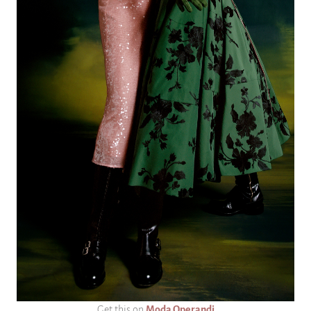
Get this on
Moda Operandi