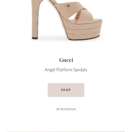
Gucci
Angel Platform Sandals
SHOP
At Nordstrom