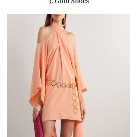
3. Gold
Shoes