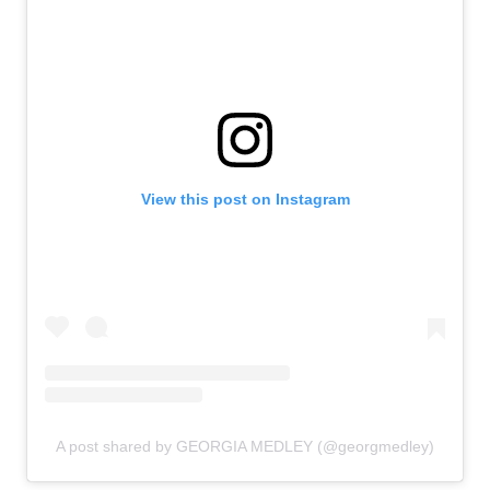
View this post on Instagram
A post shared by GEORGIA MEDLEY (@georgmedley)