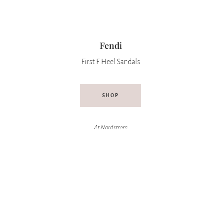
Fendi
First F Heel Sandals
SHOP
At Nordstrom