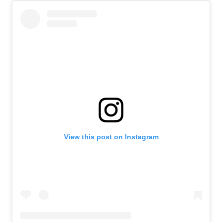
View this post on Instagram