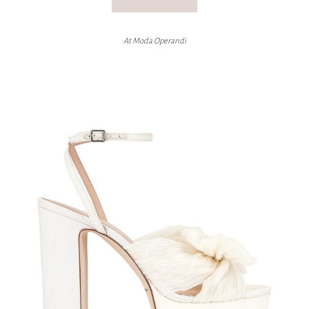
At Moda Operandi