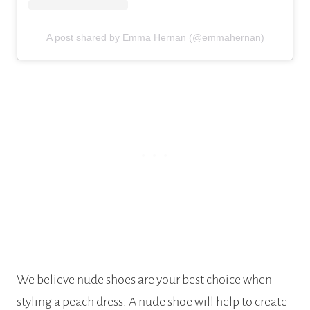
A post shared by Emma Hernan (@emmahernan)
We believe nude shoes are your best choice when
styling a peach dress. A nude shoe will help to create