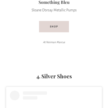
Something Bleu
Sloane D’orsay Metallic Pumps
SHOP
At Neiman Marcus
4. Silver Shoes