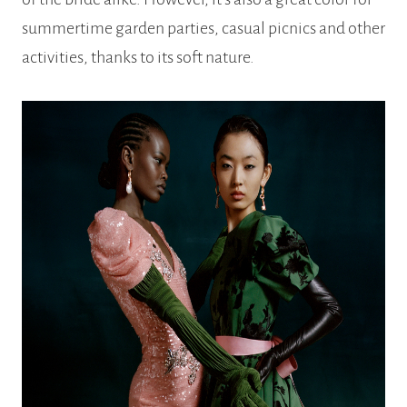
summertime garden parties, casual picnics and other
activities, thanks to its soft nature.