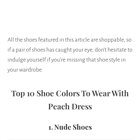
All the shoes featured in this article are shoppable, so
if a pair of shoes has caught your eye, don’t hesitate to
indulge yourself if you’re missing that shoe style in
your wardrobe.
Top 10 Shoe Colors To Wear With
Peach Dress
1. Nude Shoes