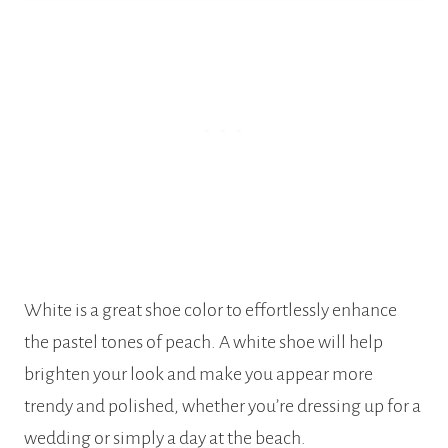
White is a great shoe color to effortlessly enhance
the pastel tones of peach. A white shoe will help
brighten your look and make you appear more
trendy and polished, whether you’re dressing up for a
wedding or simply a day at the beach.