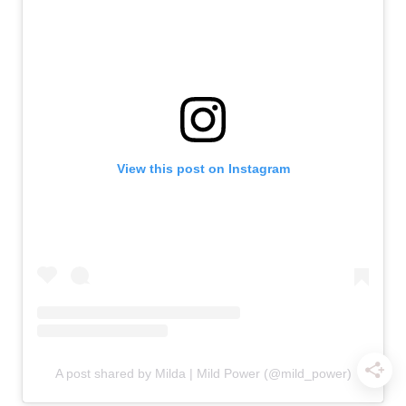
View this post on Instagram
A post shared by Milda | Mild Power (@mild_power)