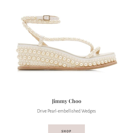
Jimmy Choo
Drive Pearl-embellished Wedges
SHOP