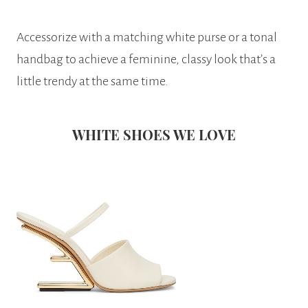
Accessorize with a matching white purse or a tonal
handbag to achieve a feminine, classy look that’s a
little trendy at the same time.
WHITE SHOES WE LOVE