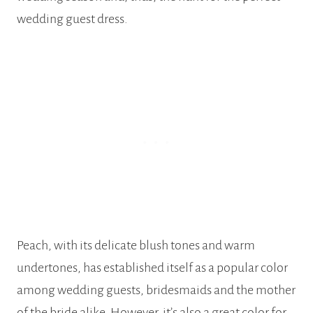
wedding guest dress.
Peach, with its delicate blush tones and warm
undertones, has established itself as a popular color
among wedding guests, bridesmaids and the mother
of the bride alike. However, it’s also a great color for