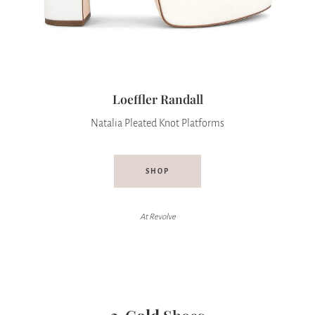
Loeffler Randall
Natalia Pleated Knot Platforms
SHOP
At Revolve