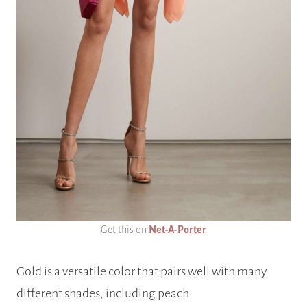
Get this on
Net-A-Porter
Gold is a versatile color that pairs well with many
different shades, including peach.