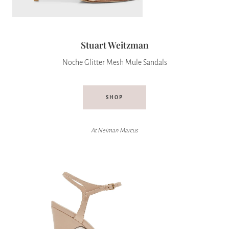
Stuart Weitzman
Noche Glitter Mesh Mule Sandals
SHOP
At Neiman Marcus