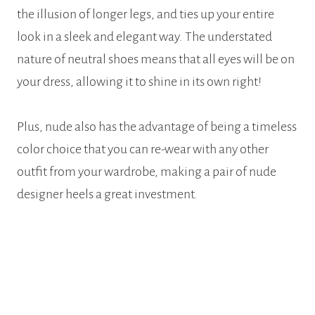
the illusion of longer legs, and ties up your entire
look in a sleek and elegant way. The understated
nature of neutral shoes means that all eyes will be on
your dress, allowing it to shine in its own right!
Plus, nude also has the advantage of being a timeless
color choice that you can re-wear with any other
outfit from your wardrobe, making a pair of nude
designer heels a great investment.