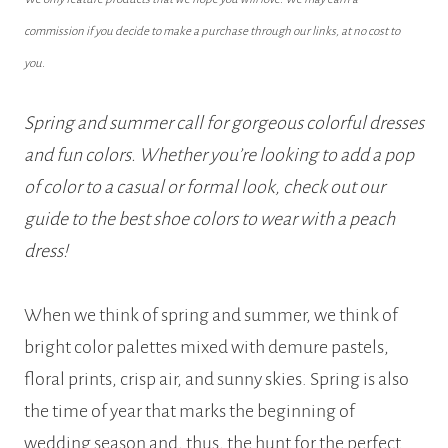
commission if you decide to make a purchase through our links, at no cost to
you.
Spring and summer call for gorgeous colorful dresses
and fun colors. Whether you’re looking to add a pop
of color to a casual or formal look, check out our
guide to the best shoe colors to wear with a peach
dress!
When we think of spring and summer, we think of
bright color palettes mixed with demure pastels,
floral prints, crisp air, and sunny skies. Spring is also
the time of year that marks the beginning of
wedding season and, thus, the hunt for the perfect