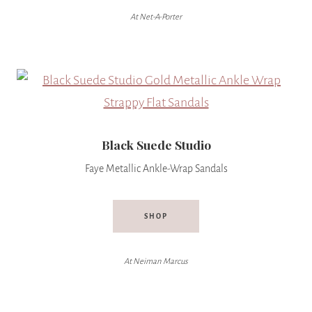
At Net-A-Porter
Black Suede Studio
Faye Metallic Ankle-Wrap Sandals
SHOP
At Neiman Marcus