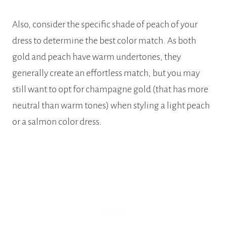
Also, consider the specific shade of peach of your
dress to determine the best color match. As both
gold and peach have warm undertones, they
generally create an effortless match, but you may
still want to opt for champagne gold (that has more
neutral than warm tones) when styling a light peach
or a salmon color dress.