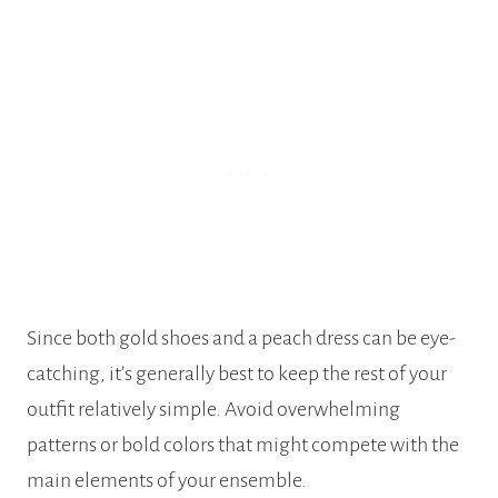
Since both gold shoes and a peach dress can be eye-
catching, it’s generally best to keep the rest of your
outfit relatively simple. Avoid overwhelming
patterns or bold colors that might compete with the
main elements of your ensemble.