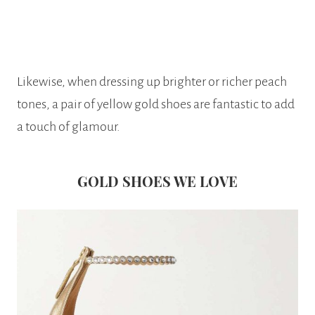
Likewise, when dressing up brighter or richer peach
tones, a pair of yellow gold shoes are fantastic to add
a touch of glamour.
GOLD SHOES WE LOVE