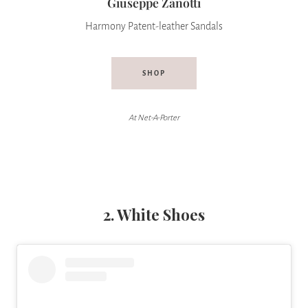
Giuseppe Zanotti
Harmony Patent-leather Sandals
SHOP
At Net-A-Porter
2. White Shoes