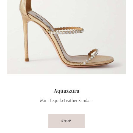
Aquazzura
Mini Tequila Leather Sandals
SHOP