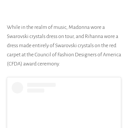
While in the realm of music, Madonna wore a
Swarovski crystals dress on tour, and Rihanna wore a
dress made entirely of Swarovski crystals on the red
carpet at the Council of Fashion Designers of America
(CFDA) award ceremony.