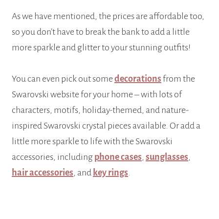
As we have mentioned, the prices are affordable too,
so you don’t have to break the bank to add a little
more sparkle and glitter to your stunning outfits!
You can even pick out some
decorations
from the
Swarovski website for your home – with lots of
characters, motifs, holiday-themed, and nature-
inspired Swarovski crystal pieces available. Or add a
little more sparkle to life with the Swarovski
accessories, including
phone cases
,
sunglasses
,
hair accessories
, and
key rings
.