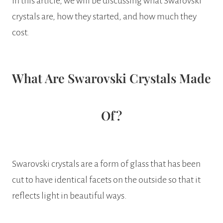
In this article, we will be discussing what Swarovski
crystals are, how they started, and how much they
cost.
What Are Swarovski Crystals Made
Of?
Swarovski crystals are a form of glass that has been
cut to have identical facets on the outside so that it
reflects light in beautiful ways.