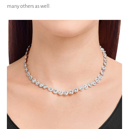
many others as well.