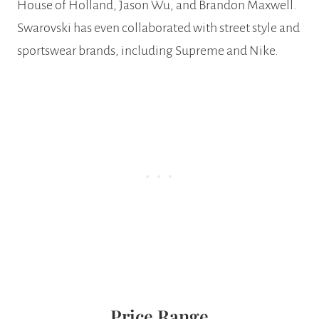
House of Holland, Jason Wu, and Brandon Maxwell.
Swarovski has even collaborated with street style and
sportswear brands, including Supreme and Nike.
Price Range