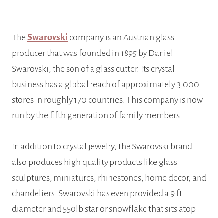
The
Swarovski
company is an Austrian glass
producer that was founded in 1895 by Daniel
Swarovski, the son of a glass cutter. Its crystal
business has a global reach of approximately 3,000
stores in roughly 170 countries. This company is now
run by the fifth generation of family members.
In addition to crystal jewelry, the Swarovski brand
also produces high quality products like glass
sculptures, miniatures, rhinestones, home decor, and
chandeliers. Swarovski has even provided a 9 ft
diameter and 550lb star or snowflake that sits atop