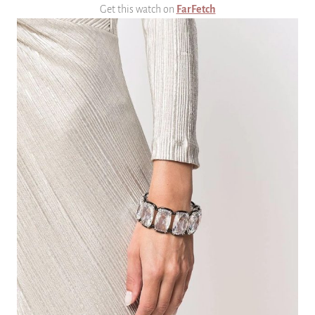
Get this watch on
FarFetch