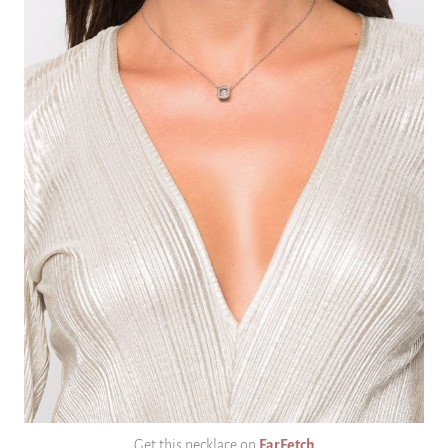
Get this necklace on
FarFetch