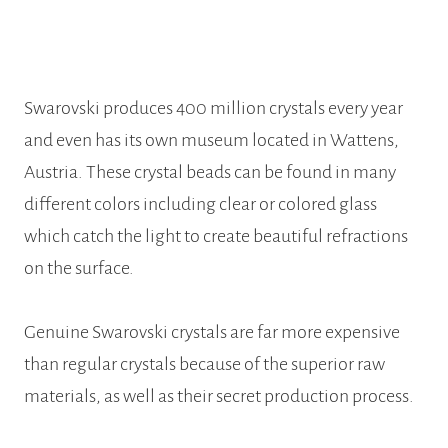
Swarovski produces 400 million crystals every year
and even has its own museum located in Wattens,
Austria. These crystal beads can be found in many
different colors including clear or colored glass
which catch the light to create beautiful refractions
on the surface.
Genuine Swarovski crystals are far more expensive
than regular crystals because of the superior raw
materials, as well as their secret production process.