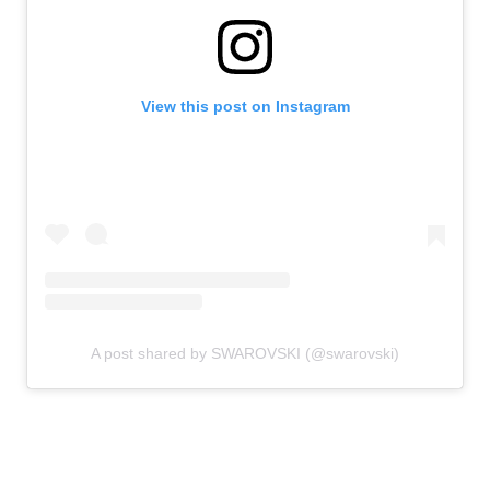
View this post on Instagram
A post shared by SWAROVSKI (@swarovski)