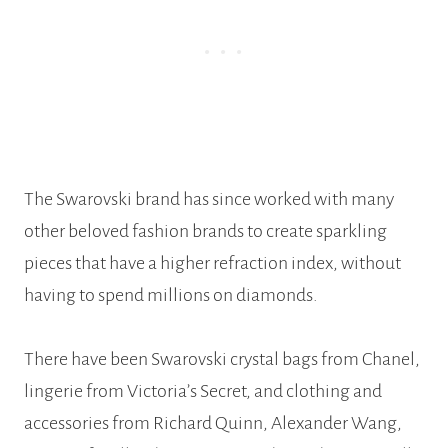
The Swarovski brand has since worked with many
other beloved fashion brands to create sparkling
pieces that have a higher refraction index, without
having to spend millions on diamonds.
There have been Swarovski crystal bags from Chanel,
lingerie from Victoria’s Secret, and clothing and
accessories from Richard Quinn, Alexander Wang,