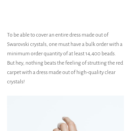
To be able to cover an entire dress made out of
Swarovski crystals, one must have a bulk order with a
minimum order quantity of at least 14,400 beads.
But hey, nothing beats the feeling of strutting the red
carpet with a dress made out of high-quality clear
crystals!