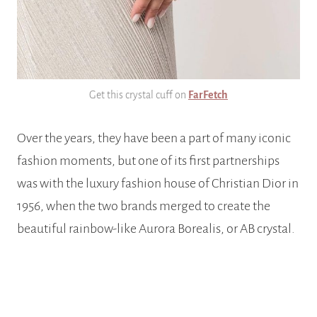
Get this crystal cuff on
FarFetch
Over the years, they have been a part of many iconic
fashion moments, but one of its first partnerships
was with the luxury fashion house of Christian Dior in
1956, when the two brands merged to create the
beautiful rainbow-like Aurora Borealis, or AB crystal.