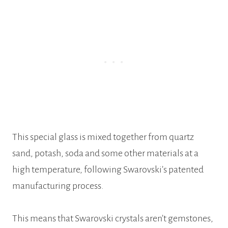
This special glass is mixed together from quartz
sand, potash, soda and some other materials at a
high temperature, following Swarovski’s patented
manufacturing process.
This means that Swarovski crystals aren’t gemstones,