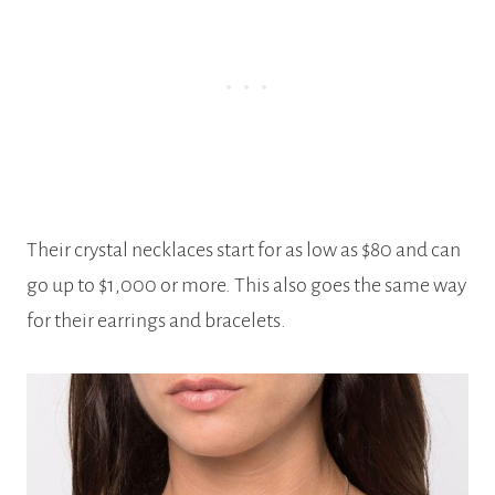
Their crystal necklaces start for as low as $80 and can
go up to $1,000 or more. This also goes the same way
for their earrings and bracelets.