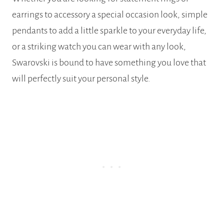
earrings to accessory a special occasion look, simple
pendants to add a little sparkle to your everyday life,
or a striking watch you can wear with any look,
Swarovski is bound to have something you love that
will perfectly suit your personal style.