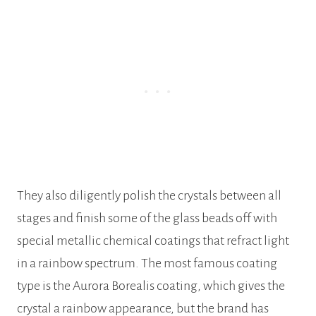
They also diligently polish the crystals between all
stages and finish some of the glass beads off with
special metallic chemical coatings that refract light
in a rainbow spectrum. The most famous coating
type is the Aurora Borealis coating, which gives the
crystal a rainbow appearance, but the brand has