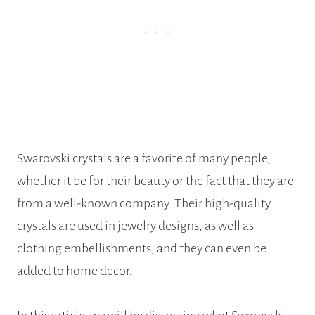
Swarovski crystals are a favorite of many people,
whether it be for their beauty or the fact that they are
from a well-known company. Their high-quality
crystals are used in jewelry designs, as well as
clothing embellishments, and they can even be
added to home decor.