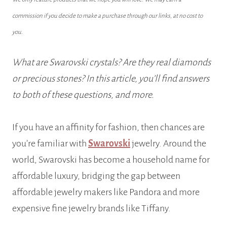
commission if you decide to make a purchase through our links, at no cost to
you.
What are Swarovski crystals? Are they real diamonds
or precious stones? In this article, you’ll find answers
to both of these questions, and more.
If you have an affinity for fashion, then chances are
you’re familiar with
Swarovski
jewelry. Around the
world, Swarovski has become a household name for
affordable luxury, bridging the gap between
affordable jewelry makers like Pandora and more
expensive fine jewelry brands like Tiffany.