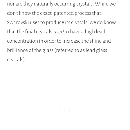
nor are they naturally occurring crystals. While we
don’t know the exact, patented process that
Swarovski uses to produce its crystals, we do know
that the final crystals
used
to have a high lead
concentration in order to increase the shine and
brilliance of the glass (referred to as lead glass
crystals).