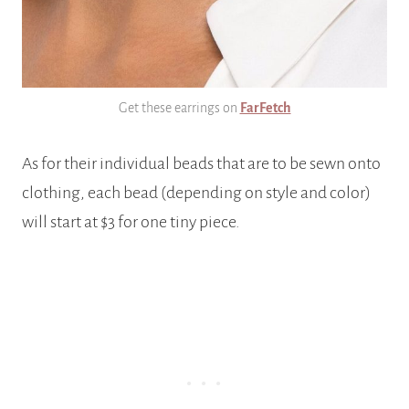
Get these earrings on
FarFetch
As for their individual beads that are to be sewn onto
clothing, each bead (depending on style and color)
will start at $3 for one tiny piece.