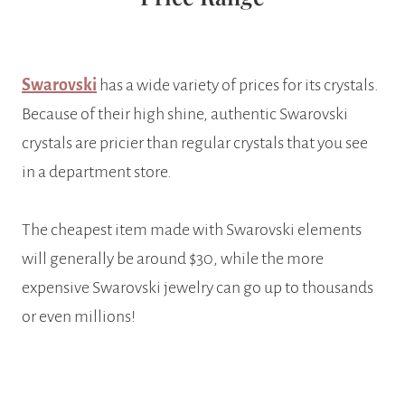
Swarovski
has a wide variety of prices for its crystals.
Because of their high shine, authentic Swarovski
crystals are pricier than regular crystals that you see
in a department store.
The cheapest item made with Swarovski elements
will generally be around $30, while the more
expensive Swarovski jewelry can go up to thousands
or even millions!