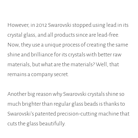
However, in 2012 Swarovski stopped using lead in its
crystal glass, and all products since are lead-free.
Now, they use a unique process of creating the same
shine and brilliance for its crystals with better raw
materials, but what are the materials? Well, that
remains a company secret.
Another big reason why Swarovski crystals shine so
much brighter than regular glass beads is thanks to
Swarovski’s patented precision-cutting machine that
cuts the glass beautifully.