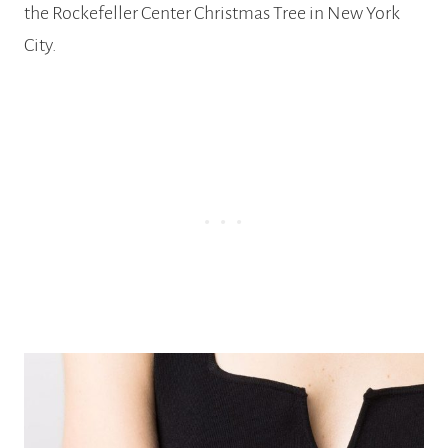
the Rockefeller Center Christmas Tree in New York
City.