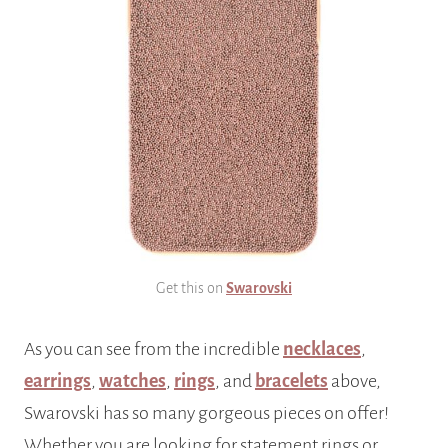
Get this on
Swarovski
As you can see from the incredible
necklaces
,
earrings
,
watches
,
rings
, and
bracelets
above,
Swarovski has so many gorgeous pieces on offer!
Whether you are looking for statement rings or