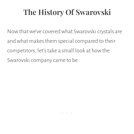
The History Of Swarovski
Now that we’ve covered what Swarovski crystals are
and what makes them special compared to their
competitors, let’s take a small look at how the
Swarovski company came to be.