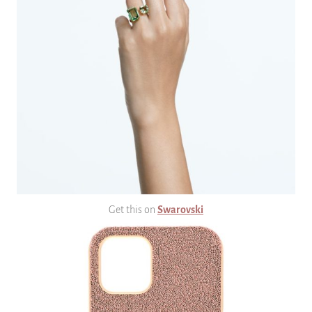
Get this on
Swarovski