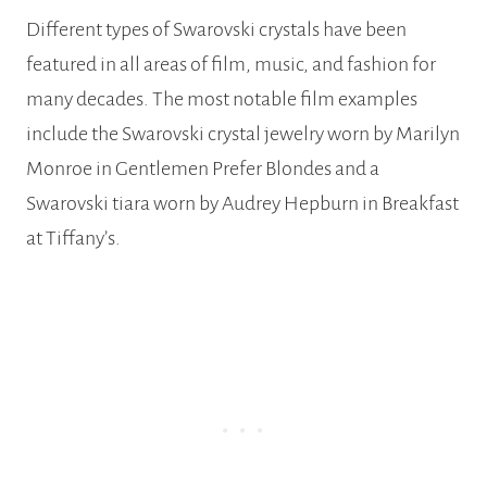
Different types of Swarovski crystals have been
featured in all areas of film, music, and fashion for
many decades. The most notable film examples
include the Swarovski crystal jewelry worn by Marilyn
Monroe in Gentlemen Prefer Blondes and a
Swarovski tiara worn by Audrey Hepburn in Breakfast
at Tiffany’s.