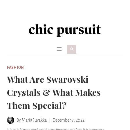
Skip
to
content
FASHION
What Are Swarovski
Crystals & What Makes
Them Special?
By
Maria Juvakka
December 7, 2022
We only feature products that we hope you will love. We may earn a