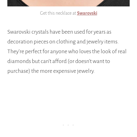
Get this necklace at
Swarovski
Swarovski crystals have been used for years as
decoration pieces on clothing and jewelry items.
They’re perfect for anyone who loves the look of real
diamonds but can’t afford (or doesn’t want to
purchase) the more expensive jewelry.