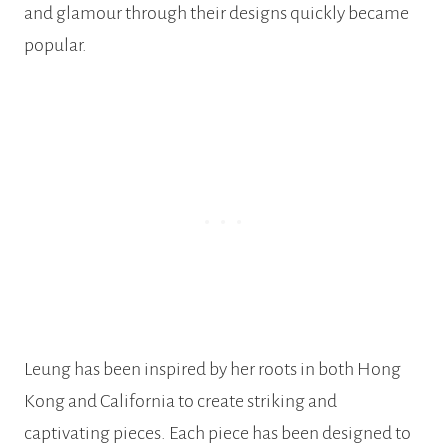
and glamour through their designs quickly became
popular.
Leung has been inspired by her roots in both Hong
Kong and California to create striking and
captivating pieces. Each piece has been designed to