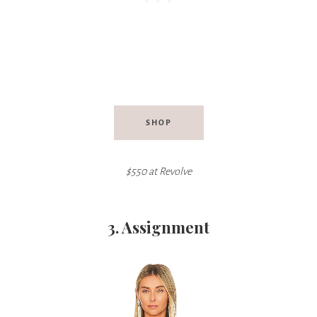
SHOP
$550 at Revolve
3. Assignment