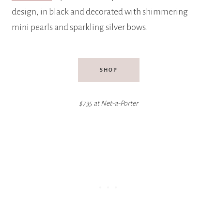
design, in black and decorated with shimmering
mini pearls and sparkling silver bows.
SHOP
$735 at Net-a-Porter