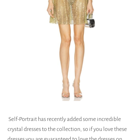
Self-Portrait has recently added some incredible
crystal dresses to the collection, so if you love these
dresses you are guaranteed to love the dresses on