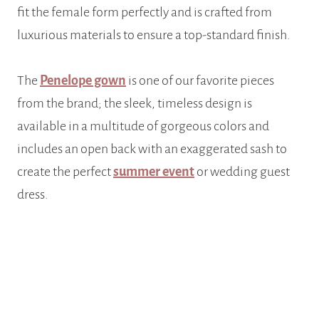
fit the female form perfectly and is crafted from
luxurious materials to ensure a top-standard finish.
The
Penelope gown
is one of our favorite pieces
from the brand; the sleek, timeless design is
available in a multitude of gorgeous colors and
includes an open back with an exaggerated sash to
create the perfect
summer event
or wedding guest
dress.