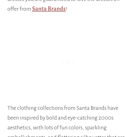
offer from
Santa Brands
!
The clothing collections from Santa Brands have
been inspired by bold and eye-catching 2000s
aesthetics, with lots of fun colors, sparkling