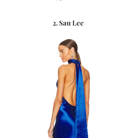
2. Sau Lee