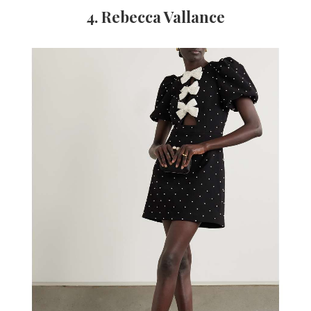
4. Rebecca Vallance