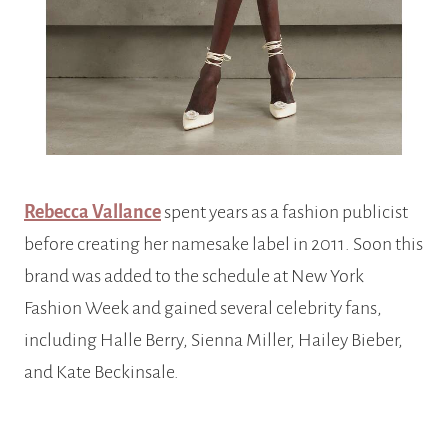
Rebecca Vallance
spent years as a fashion publicist
before creating her namesake label in 2011. Soon this
brand was added to the schedule at New York
Fashion Week and gained several celebrity fans,
including Halle Berry, Sienna Miller, Hailey Bieber,
and Kate Beckinsale.