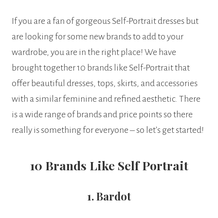
If you are a fan of gorgeous Self-Portrait dresses but
are looking for some new brands to add to your
wardrobe, you are in the right place! We have
brought together 10 brands like Self-Portrait that
offer beautiful dresses, tops, skirts, and accessories
with a similar feminine and refined aesthetic. There
is a wide range of brands and price points so there
really is something for everyone – so let’s get started!
10 Brands Like Self Portrait
1. Bardot