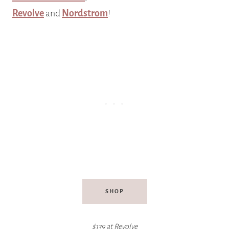
Revolve
and
Nordstrom
!
SHOP
$139 at Revolve