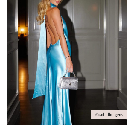
@isabella_gray