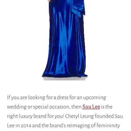
If you are looking for a dress for an upcoming
wedding or special occasion, then
Sau Lee
is the
right luxury brand for you! Cheryl Leung founded Sau
Lee in 2014 and the brand’s reimaging of femininity