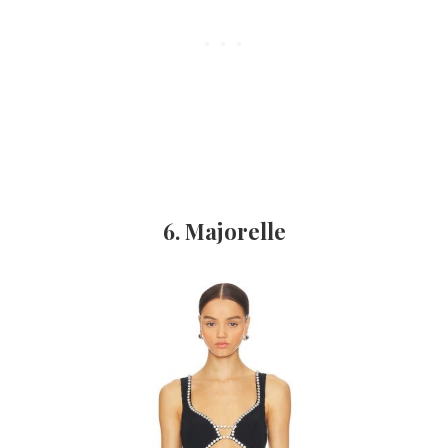
6. Majorelle