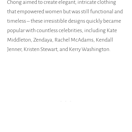
Chong aimed to create elegant, intricate clothing
that empowered women but was still functional and
timeless – these irresistible designs quickly became
popular with countless celebrities, including Kate
Middleton, Zendaya, Rachel McAdams, Kendall
Jenner, Kristen Stewart, and Kerry Washington.