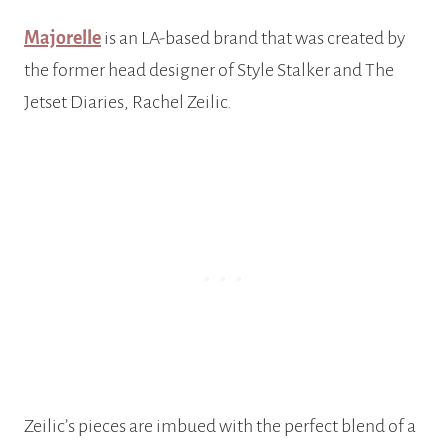
Majorelle
is an LA-based brand that was created by
the former head designer of Style Stalker and The
Jetset Diaries, Rachel Zeilic.
Zeilic’s pieces are imbued with the perfect blend of a