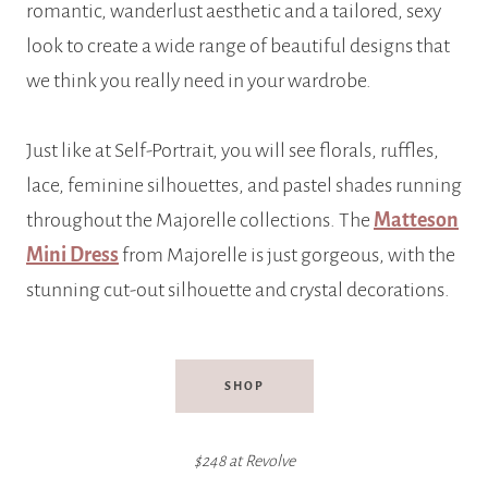
romantic, wanderlust aesthetic and a tailored, sexy
look to create a wide range of beautiful designs that
we think you really need in your wardrobe.
Just like at Self-Portrait, you will see florals, ruffles,
lace, feminine silhouettes, and pastel shades running
throughout the Majorelle collections. The
Matteson
Mini Dress
from Majorelle is just gorgeous, with the
stunning cut-out silhouette and crystal decorations.
SHOP
$248 at Revolve