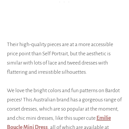
Their high-quality pieces are at a more accessible
price point than Self Portrait, but the aesthetic is
similar with lots of lace and tweed dresses with
flattering and irresistible silhouettes.
We love the bright colors and fun patterns on Bardot
pieces! This Australian brand has a gorgeous range of
corset dresses, which are so popular at the moment,
and chic mini dresses, like this super cute
Emilie
Boucle Mini Dress
, all of which are available at