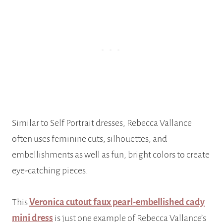
Similar to Self Portrait dresses, Rebecca Vallance
often uses feminine cuts, silhouettes, and
embellishments as well as fun, bright colors to create
eye-catching pieces.
This
Veronica cutout faux pearl-embellished cady
mini dress
is just one example of Rebecca Vallance’s