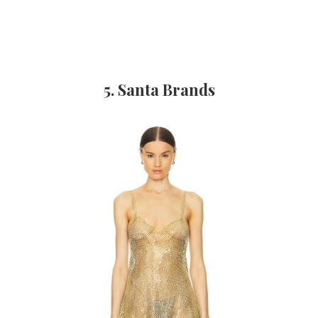
5. Santa Brands