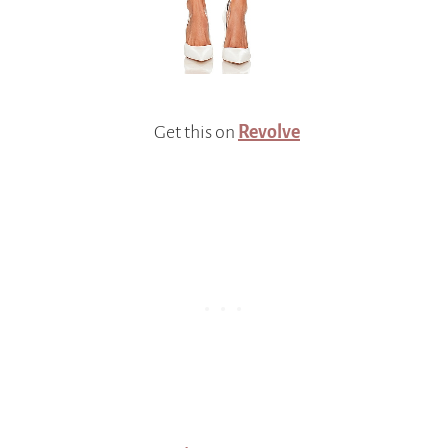
Get this on
Revolve