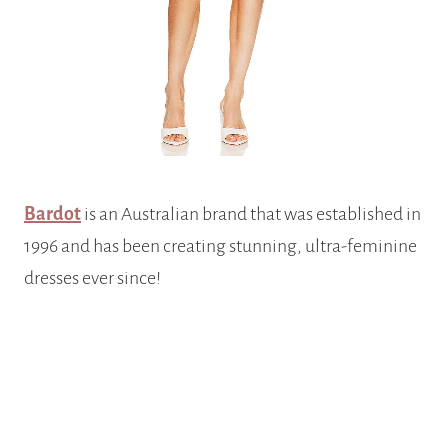
Bardot
is an Australian brand that was established in
1996 and has been creating stunning, ultra-feminine
dresses ever since!