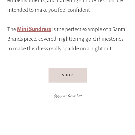
embellishments, and flattering silhouettes that are
intended to make you feel confident.
The
Mini Sundress
is the perfect example of a Santa
Brands piece, covered in glittering gold rhinestones
to make this dress really sparkle on a night out.
SHOP
$999 at Revolve