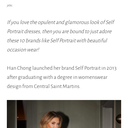
you.
If you love the opulent and glamorous look of Self
Portrait dresses, then you are bound to just adore
these 10 brands like Self Portrait with beautiful
occasion wear!
Han Chong launched her brand Self Portrait in 2013
after graduating with a degree in womenswear
design from Central Saint Martins.