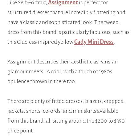
Like Self-Portrait,
Assignment
is perfect for
structured dresses that are incredibly flattering and
have a classic and sophisticated look. The tweed
dress from this brand is particularly fabulous, such as
this Clueless-inspired yellow
Cady Mini Dress
.
Assignment describes their aesthetic as Parisian
glamour meets LA cool, with a touch of 1980s
opulence thrown in there too.
There are plenty of fitted dresses, blazers, cropped
jackets, shorts, co-ords, and miniskirts available
from this brand, all sitting around the $200 to $350
price point.