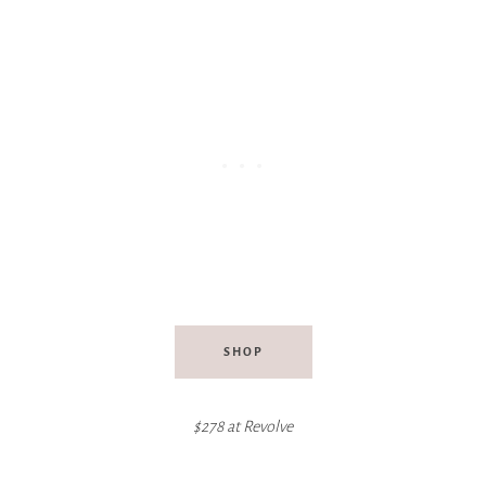
SHOP
$278 at Revolve