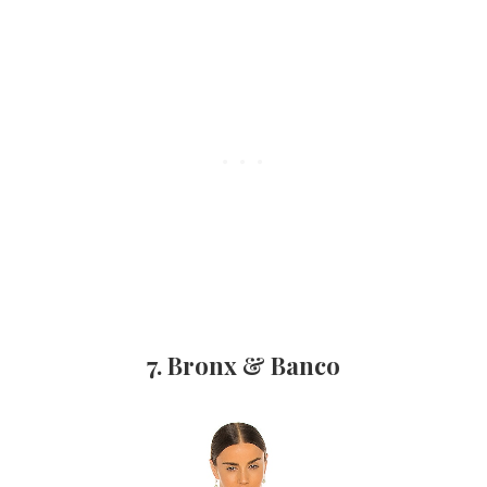
7. Bronx & Banco