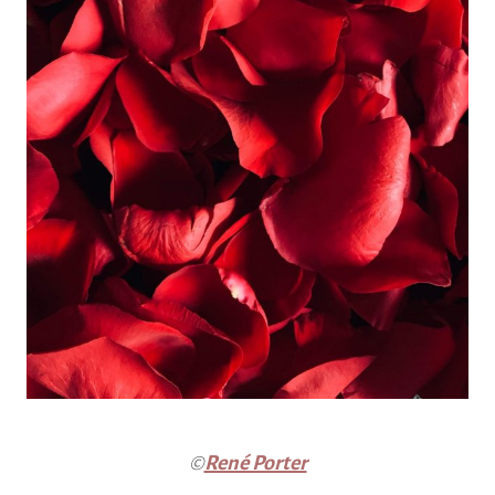
©
René Porter