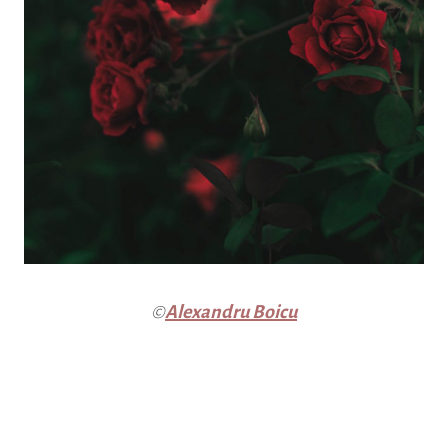
©
Alexandru Boicu