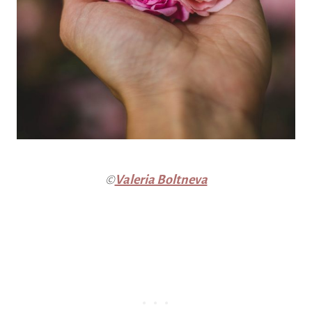
©
Valeria Boltneva