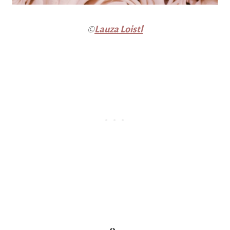
©
Lauza Loistl
9.