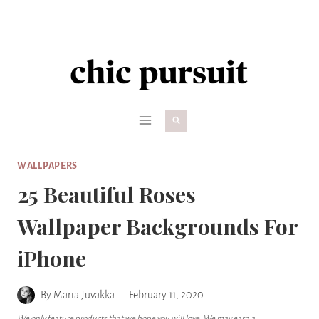
Skip
to
content
WALLPAPERS
25 Beautiful Roses
Wallpaper Backgrounds For
iPhone
By
Maria Juvakka
February 11, 2020
We only feature products that we hope you will love. We may earn a