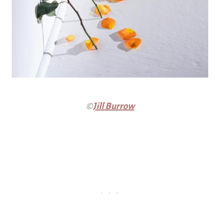
©
Jill Burrow