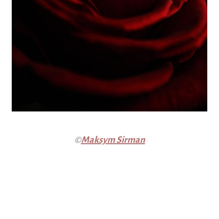
©
Maksym Sirman