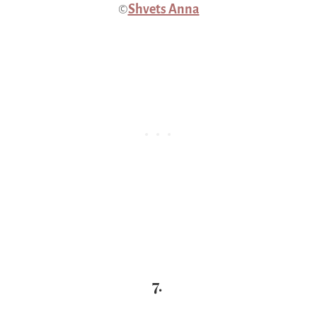
©
Shvets Anna
7.