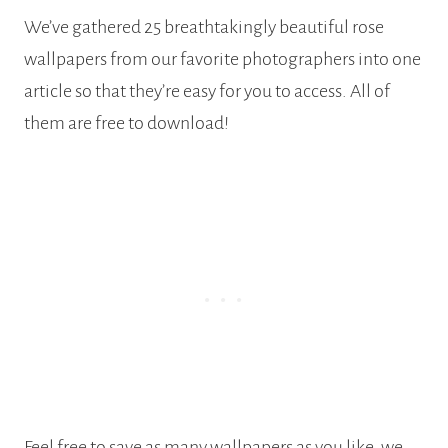
We’ve gathered 25 breathtakingly beautiful rose
wallpapers from our favorite photographers into one
article so that they’re easy for you to access. All of
them are free to download!
Feel free to save as many wallpapers as you like, we