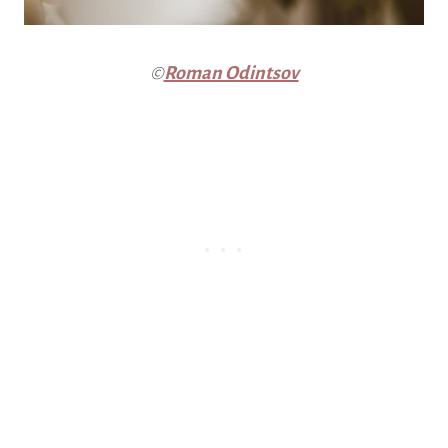
©
Roman Odintsov