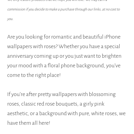
commission if you decide to make a purchase through our links, at no cost to
you.
Are you looking for romantic and beautiful iPhone
wallpapers with roses? Whether you have a special
anniversary coming up or you just want to brighten
your mood with a floral phone background, you’ve
come to the right place!
If you’re after pretty wallpapers with blossoming
roses, classic red rose bouquets, a girly pink
aesthetic, or a background with pure, white roses, we
have them all here!