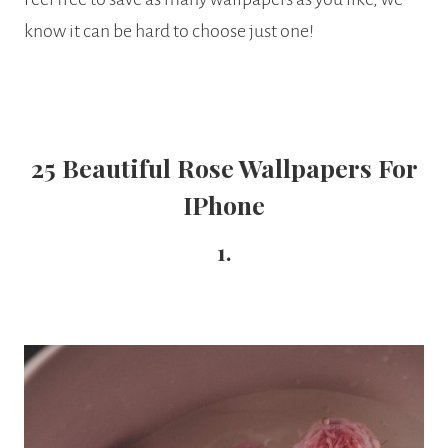
know it can be hard to choose just one!
25 Beautiful Rose Wallpapers For
IPhone
1.