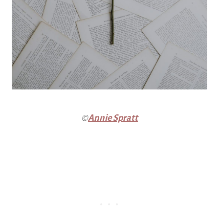
©
Annie Spratt