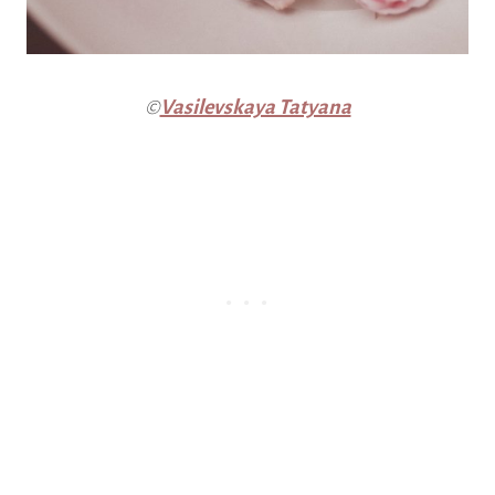
©
Vasilevskaya Tatyana