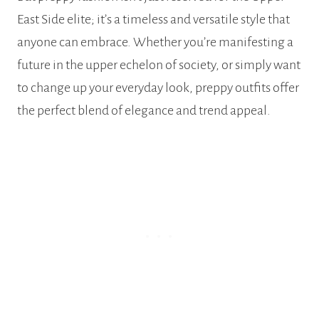
East Side elite; it’s a timeless and versatile style that
anyone can embrace. Whether you’re manifesting a
future in the upper echelon of society, or simply want
to change up your everyday look, preppy outfits offer
the perfect blend of elegance and trend appeal.