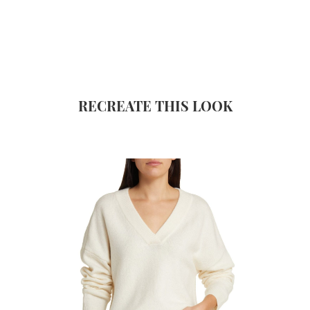
RECREATE THIS LOOK