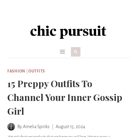
Skip
to
content
FASHION
|
OUTFITS
15 Preppy Outfits To
Channel Your Inner Gossip
Girl
By
Amelia Spinks
August 15, 2024
We only feature products that we hope you will love. We may earn a