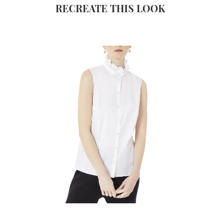
RECREATE THIS LOOK