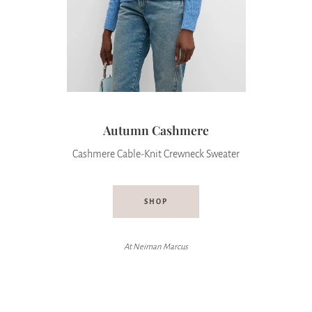
Autumn Cashmere
Cashmere Cable-Knit Crewneck Sweater
SHOP
At
Neiman Marcus