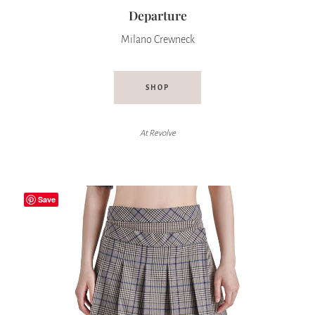
Departure
Milano Crewneck
SHOP
At
Revolve
Save