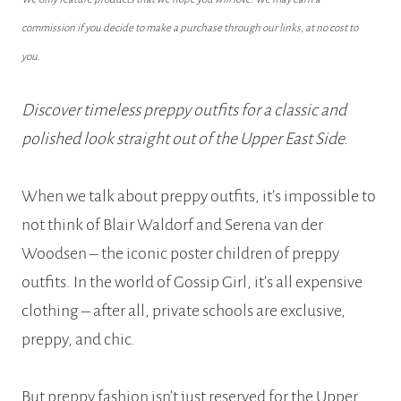
commission if you decide to make a purchase through our links, at no cost to
you.
Discover timeless preppy outfits for a classic and
polished look straight out of the Upper East Side.
When we talk about preppy outfits, it’s impossible to
not think of Blair Waldorf and Serena van der
Woodsen – the iconic poster children of preppy
outfits. In the world of Gossip Girl, it’s all expensive
clothing – after all, private schools are exclusive,
preppy, and chic.
But preppy fashion isn’t just reserved for the Upper