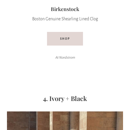
Birkenstock
Boston Genuine Shearling Lined Clog
SHOP
At Nordstrom
4. Ivory + Black