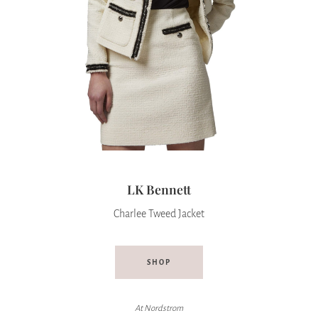
LK Bennett
Charlee Tweed Jacket
SHOP
At
Nordstrom