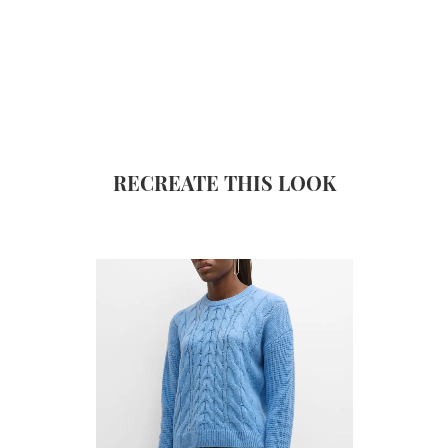
RECREATE THIS LOOK