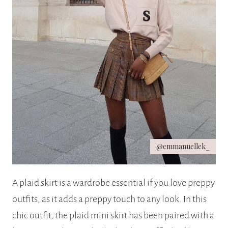
@emmanuellek_
A plaid skirt is a wardrobe essential if you love preppy
outfits, as it adds a preppy touch to any look. In this
chic outfit, the plaid mini skirt has been paired with a