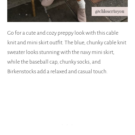
@chlosertoyou
Go for a cute and cozy preppy look with this cable
knit and mini skirt outfit. The blue, chunky cable knit
sweater looks stunning with the navy mini skirt,
while the baseball cap, chunky socks, and
Birkenstocks add a relaxed and casual touch.