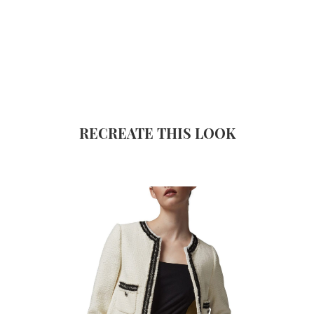
RECREATE THIS LOOK