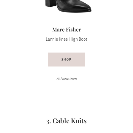
Marc Fisher
Lannie Knee High Boot
SHOP
At Nordstrom
3. Cable Knits