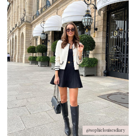
@sophielouisesdiary