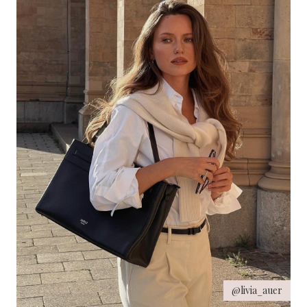
@livia_auer