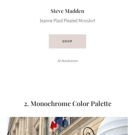
Steve Madden
Jeanne Plaid Pleated Miniskirt
SHOP
At Nordstrom
2. Monochrome Color Palette