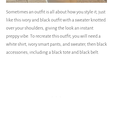
Sometimes an outfit is all about how you style it, just
like this ivory and black outfit with a sweater knotted
over your shoulders, giving the look an instant
preppy vibe. To recreate this outfit, you will need a
white shirt, ivory smart pants, and sweater, then black
accessories, including a black tote and black belt.