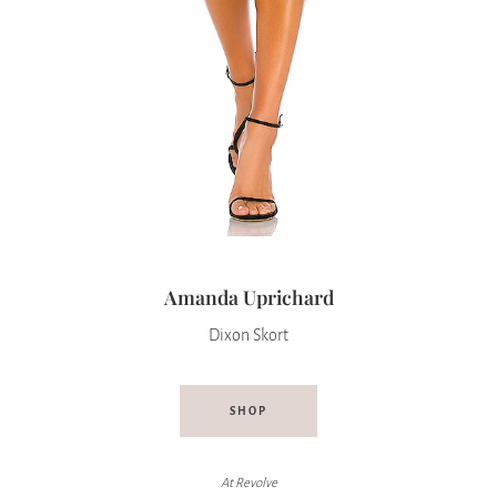
Amanda Uprichard
Dixon Skort
SHOP
At
Revolve