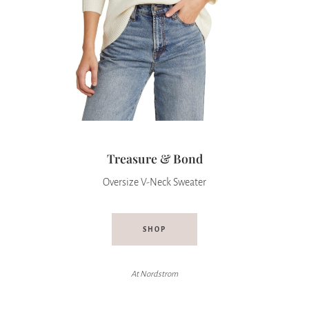
Treasure & Bond
Oversize V-Neck Sweater
SHOP
At
Nordstrom