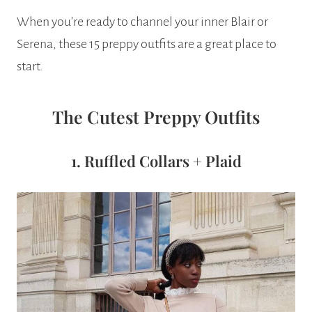
When you’re ready to channel your inner Blair or
Serena, these 15 preppy outfits are a great place to
start.
The Cutest Preppy Outfits
1. Ruffled Collars + Plaid