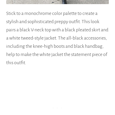
Stick to a monochrome color palette to create a
stylish and sophisticated preppy outfit. This look
pairs a black V-neck top with a black pleated skirt and
a white tweed-style jacket. The all-black accessories,
including the knee-high boots and black handbag,
help to make the white jacket the statement piece of
this outfit.