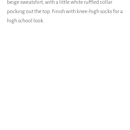
beige sweatshirt, with a little white ruffled collar
pocking out the top. Finish with knee-high socks for a
high school look.