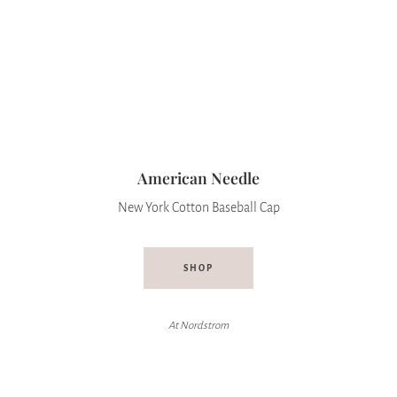
American Needle
New York Cotton Baseball Cap
SHOP
At
Nordstrom