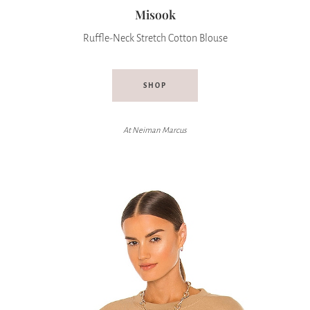
Misook
Ruffle-Neck Stretch Cotton Blouse
SHOP
At
Neiman Marcus