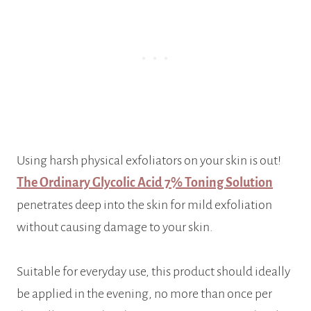
Using harsh physical exfoliators on your skin is out!
The Ordinary Glycolic Acid 7% Toning Solution
penetrates deep into the skin for mild exfoliation
without causing damage to your skin.
Suitable for everyday use, this product should ideally
be applied in the evening, no more than once per