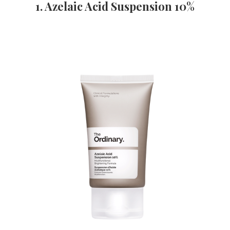
1. Azelaic Acid Suspension 10%