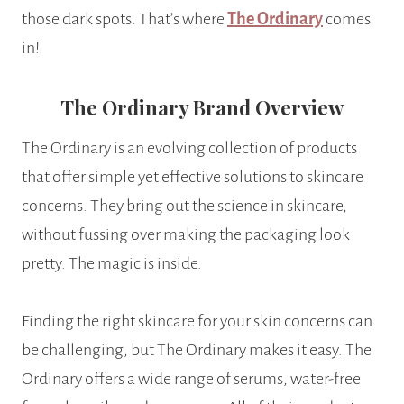
those dark spots. That’s where
The Ordinary
comes
in!
The Ordinary Brand Overview
The Ordinary is an evolving collection of products
that offer simple yet effective solutions to skincare
concerns. They bring out the science in skincare,
without fussing over making the packaging look
pretty. The magic is inside.
Finding the right skincare for your skin concerns can
be challenging, but The Ordinary makes it easy. The
Ordinary offers a wide range of serums, water-free