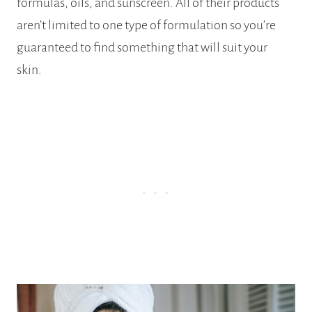
formulas, oils, and sunscreen. All of their products
aren’t limited to one type of formulation so you’re
guaranteed to find something that will suit your
skin.