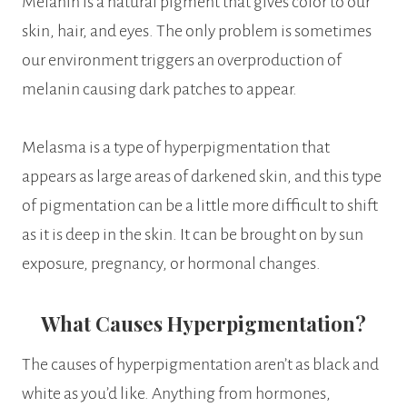
Melanin is a natural pigment that gives color to our
skin, hair, and eyes. The only problem is sometimes
our environment triggers an overproduction of
melanin causing dark patches to appear.
Melasma is a type of hyperpigmentation that
appears as large areas of darkened skin, and this type
of pigmentation can be a little more difficult to shift
as it is deep in the skin. It can be brought on by sun
exposure, pregnancy, or hormonal changes.
What Causes Hyperpigmentation?
The causes of hyperpigmentation aren’t as black and
white as you’d like. Anything from hormones,