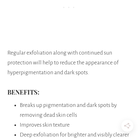
Regular exfoliation along with continued sun
protection will help to reduce the appearance of
hyperpigmentation and dark spots.
BENEFITS:
Breaks up pigmentation and dark spots by
removing dead skin cells
Improves skin texture
Deep exfoliation for brighter and visibly clearer