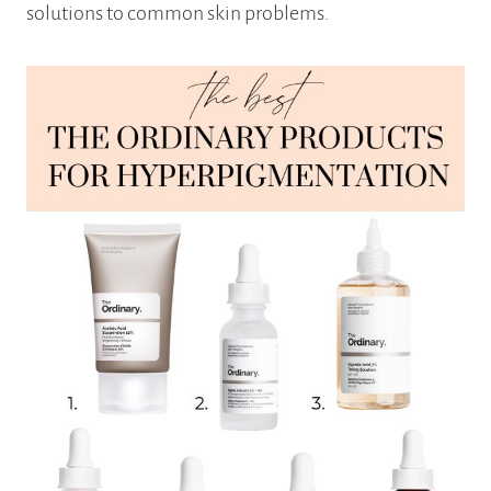
solutions to common skin problems.