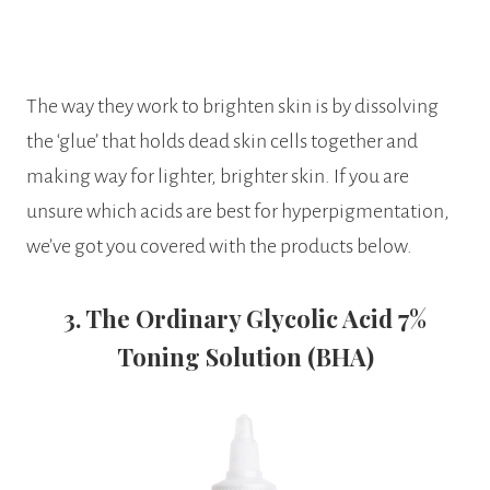
The way they work to brighten skin is by dissolving
the ‘glue’ that holds dead skin cells together and
making way for lighter, brighter skin. If you are
unsure which acids are best for hyperpigmentation,
we’ve got you covered with the products below.
3. The Ordinary Glycolic Acid 7%
Toning Solution (BHA)