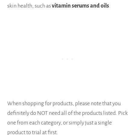
skin health, such as
vitamin serums and oils
.
When shopping for products, please note that you
definitely do NOT need all of the products listed. Pick
one from each category, or simply just a single
product to trial at first.