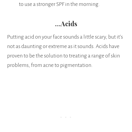
to use a stronger SPF in the morning.
…Acids
Putting acid on your face sounds a little scary, but it’s
not as daunting or extreme as it sounds. Acids have
proven to be the solution to treating a range of skin
problems, from acne to pigmentation.