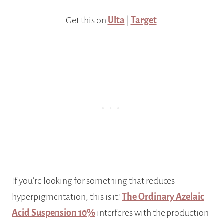
Get this on
Ulta
|
Target
If you’re looking for something that reduces
hyperpigmentation, this is it!
The Ordinary Azelaic
Acid Suspension 10%
interferes with the production