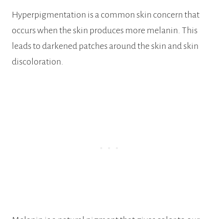
Hyperpigmentation is a common skin concern that
occurs when the skin produces more melanin. This
leads to darkened patches around the skin and skin
discoloration.