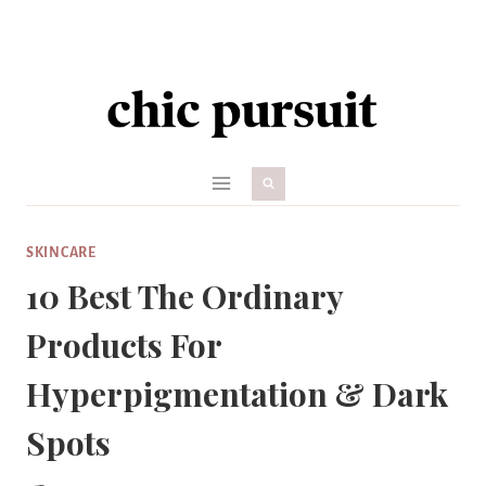
Skip
to
content
SKINCARE
10 Best The Ordinary
Products For
Hyperpigmentation & Dark
Spots