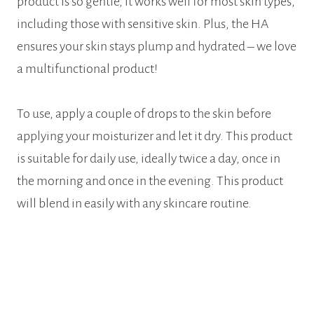
product is so gentle, it works well for most skin types,
including those with sensitive skin. Plus, the HA
ensures your skin stays plump and hydrated – we love
a multifunctional product!
To use, apply a couple of drops to the skin before
applying your moisturizer and let it dry. This product
is suitable for daily use, ideally twice a day, once in
the morning and once in the evening. This product
will blend in easily with any skincare routine.