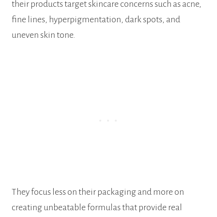
their products target skincare concerns such as acne,
fine lines, hyperpigmentation, dark spots, and
uneven skin tone.
They focus less on their packaging and more on
creating unbeatable formulas that provide real