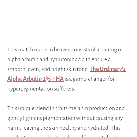
This match made in heaven consists of a pairing of
alpha arbutin and hyaluronic acid to ensure a
smooth, even, and bright skin tone.
The Ordinary’s
Alpha Arbutin 2% + HA
is a game-changer for
hyperpigmentation sufferers.
This unique blend inhibits melanin production and
gently lightens pigmentation without causing any
harm, leaving the skin healthy and hydrated. This