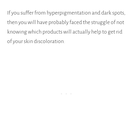
If you suffer from hyperpigmentation and dark spots,
then you will have probably faced the struggle of not
knowing which products will actually help to get rid
of your skin discoloration.