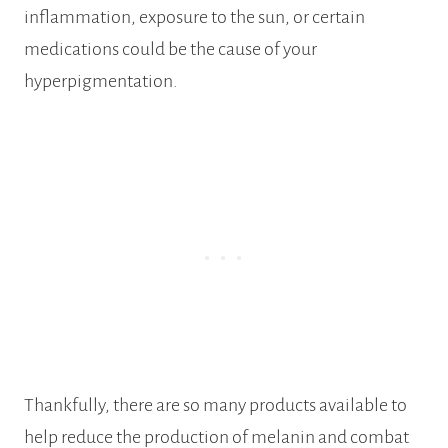
inflammation, exposure to the sun, or certain
medications could be the cause of your
hyperpigmentation.
Thankfully, there are so many products available to
help reduce the production of melanin and combat