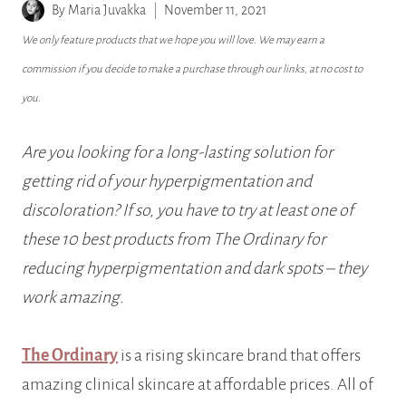
By
Maria Juvakka
November 11, 2021
We only feature products that we hope you will love. We may earn a
commission if you decide to make a purchase through our links, at no cost to
you.
Are you looking for a long-lasting solution for
getting rid of your hyperpigmentation and
discoloration? If so, you have to try at least one of
these 10 best products from The Ordinary for
reducing hyperpigmentation and dark spots – they
work amazing.
The Ordinary
is a rising skincare brand that offers
amazing clinical skincare at affordable prices. All of