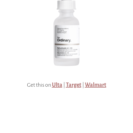
Get this on
Ulta
|
Target
|
Walmart