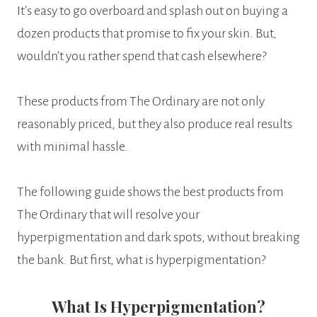
It’s easy to go overboard and splash out on buying a
dozen products that promise to fix your skin. But,
wouldn’t you rather spend that cash elsewhere?
These products from The Ordinary are not only
reasonably priced, but they also produce real results
with minimal hassle.
The following guide shows the best products from
The Ordinary that will resolve your
hyperpigmentation and dark spots, without breaking
the bank. But first, what is hyperpigmentation?
What Is Hyperpigmentation?