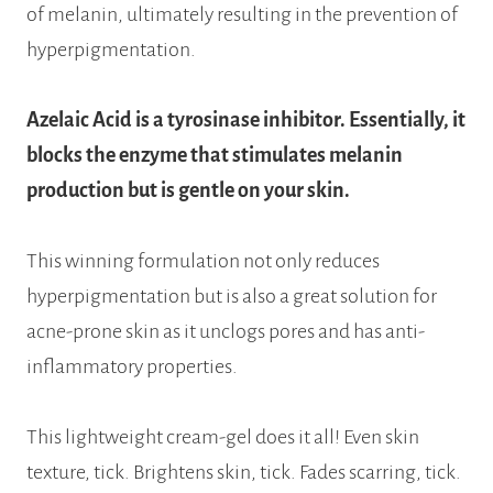
of melanin, ultimately resulting in the prevention of
hyperpigmentation.
Azelaic Acid is a tyrosinase inhibitor. Essentially, it
blocks the enzyme that stimulates melanin
production but is gentle on your skin.
This winning formulation not only reduces
hyperpigmentation but is also a great solution for
acne-prone skin as it unclogs pores and has anti-
inflammatory properties.
This lightweight cream-gel does it all! Even skin
texture, tick. Brightens skin, tick. Fades scarring, tick.