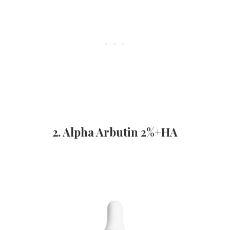
2. Alpha Arbutin 2%+HA