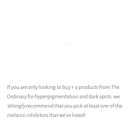
If you are only looking to buy 1-2 products from The
Ordinary for hyperpigmentation and dark spots, we
strongly
recommend that you pick at least one of the
melanin inhibitors that we’ve listed!