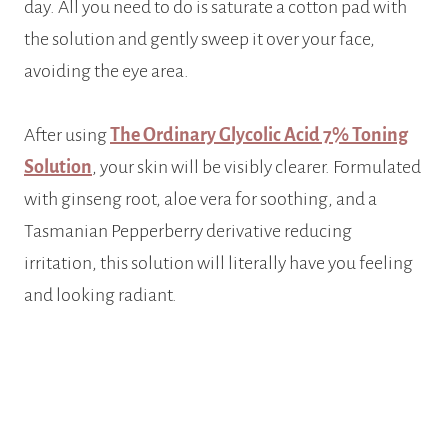
day. All you need to do is saturate a cotton pad with
the solution and gently sweep it over your face,
avoiding the eye area.
After using
The Ordinary Glycolic Acid 7% Toning
Solution
, your skin will be visibly clearer. Formulated
with ginseng root, aloe vera for soothing, and a
Tasmanian Pepperberry derivative reducing
irritation, this solution will literally have you feeling
and looking radiant.