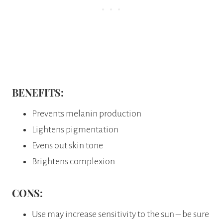
BENEFITS:
Prevents melanin production
Lightens pigmentation
Evens out skin tone
Brightens complexion
CONS:
Use may increase sensitivity to the sun – be sure