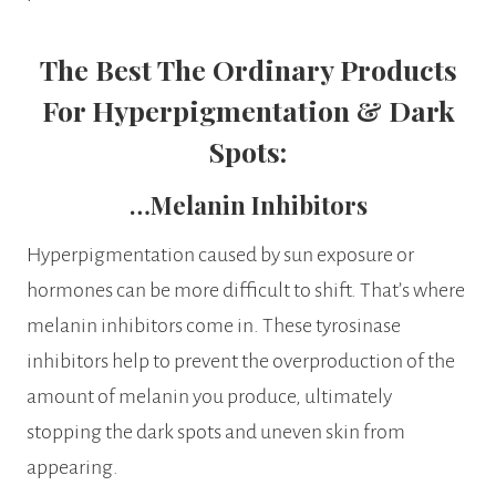
The Best The Ordinary Products
For Hyperpigmentation & Dark
Spots:
…Melanin Inhibitors
Hyperpigmentation caused by sun exposure or
hormones can be more difficult to shift. That’s where
melanin inhibitors come in. These tyrosinase
inhibitors help to prevent the overproduction of the
amount of melanin you produce, ultimately
stopping the dark spots and uneven skin from
appearing.