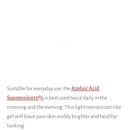
Suitable for everyday use, the
Azelaic Acid
Suspension10%
is best used twice daily in the
morning and the evening. This light moisturizer-like
gel will leave your skin visibly brighter and healthy-
looking.