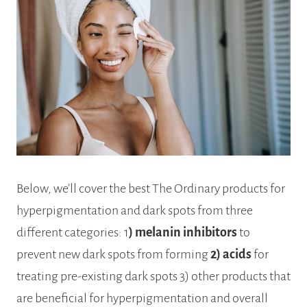
Below, we’ll cover the best The Ordinary products for
hyperpigmentation and dark spots from three
different categories: 1
) melanin inhibitors
to
prevent new dark spots from forming
2) acids
for
treating pre-existing dark spots 3) other products that
are beneficial for hyperpigmentation and overall