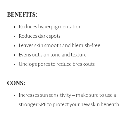
BENEFITS:
Reduces hyperpigmentation
Reduces dark spots
Leaves skin smooth and blemish-free
Evens out skin tone and texture
Unclogs pores to reduce breakouts
CONS:
Increases sun sensitivity – make sure to use a
stronger SPF to protect your new skin beneath.