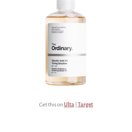
Get this on
Ulta
|
Target