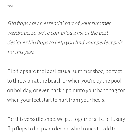
you.
Flip flops are an essential part of your summer
wardrobe, so we’ve compiled a list of the best
designer flip flops to help you find your perfect pair
for this year.
Flip flops are the ideal casual summer shoe, perfect
to throw on at the beach or when you’re by the pool
on holiday, or even pack a pair into your handbag for
when your feet start to hurt from your heels!
For this versatile shoe, we put together a list of luxury
flip flops to help you decide which ones to add to