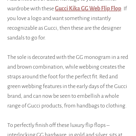
wardrobe with these
Gucci Kika GG Web Flip Flop
. If
you love a logo and want something instantly
recognizable as Gucci, then these are the designer
sandals to go for.
The sole is decorated with the GG monogram in a red
and brown combination, while webbing creates the
straps around the foot for the perfect fit. Red and
green webbing features in the early days of the Gucci
brand, and can now be seen to embellish a whole
range of Gucci products, from handbags to clothing.
To perfectly finish off these luxury flip flops –
interlocking GG hardware, in gold and silver, sits at