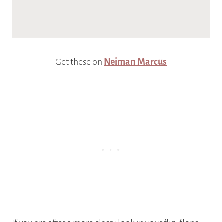
Get these on
Neiman Marcus