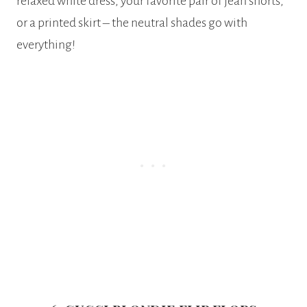
relaxed white dress, your favorite pair of jean shorts,
or a printed skirt – the neutral shades go with
everything!