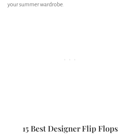
your summer wardrobe.
15 Best Designer Flip Flops