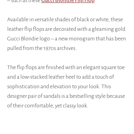
– such as these
Gucci Blondie Flip Flop
.
Available in versatile shades of black or white, these
leather flip flops are decorated with a gleaming gold
Gucci Blondie logo – a new monogram that has been
pulled from the 1970s archives.
The flip flops are finished with an elegant square toe
and a low-stacked leather heel to add a touch of
sophistication and elevation to your look. This
designer pair of sandals is a bestselling style because
of their comfortable, yet classy look.