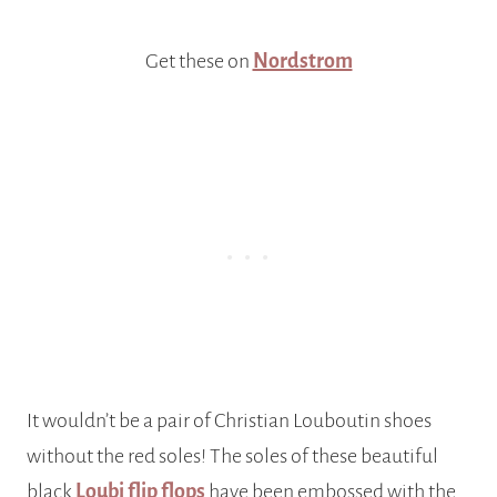
Get these on
Nordstrom
It wouldn’t be a pair of Christian Louboutin shoes
without the red soles! The soles of these beautiful
black
Loubi flip flops
have been embossed with the