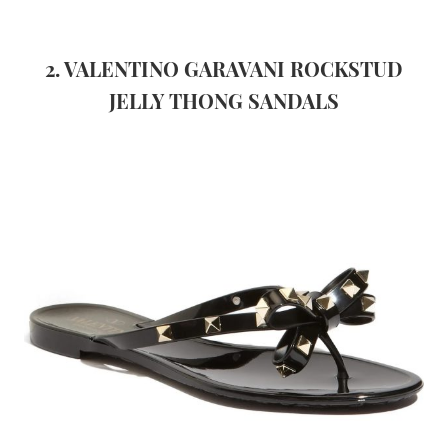
2. VALENTINO GARAVANI ROCKSTUD
JELLY THONG SANDALS