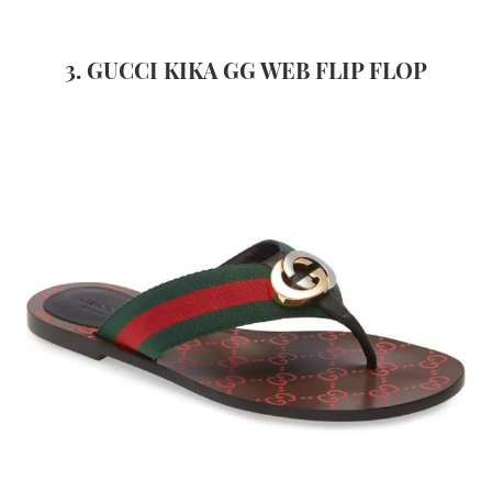
3. GUCCI KIKA GG WEB FLIP FLOP