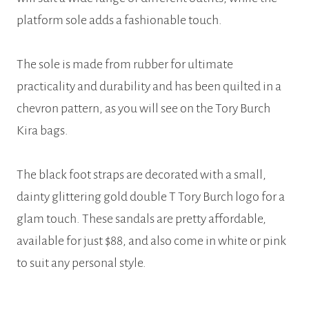
platform sole adds a fashionable touch.
The sole is made from rubber for ultimate
practicality and durability and has been quilted in a
chevron pattern, as you will see on the Tory Burch
Kira bags.
The black foot straps are decorated with a small,
dainty glittering gold double T Tory Burch logo for a
glam touch. These sandals are pretty affordable,
available for just $88, and also come in white or pink
to suit any personal style.