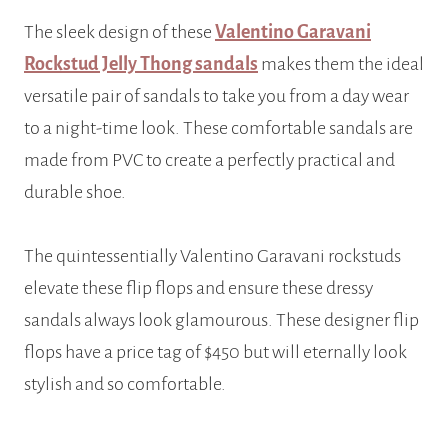
The sleek design of these
Valentino Garavani
Rockstud Jelly Thong sandals
makes them the ideal
versatile pair of sandals to take you from a day wear
to a night-time look. These comfortable sandals are
made from PVC to create a perfectly practical and
durable shoe.
The quintessentially Valentino Garavani rockstuds
elevate these flip flops and ensure these dressy
sandals always look glamourous. These designer flip
flops have a price tag of $450 but will eternally look
stylish and so comfortable.