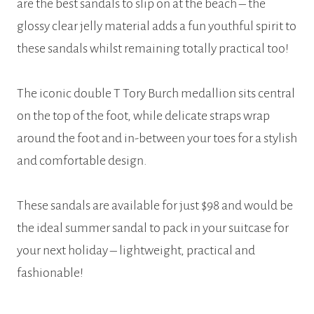
are the best sandals to slip on at the beach – the
glossy clear jelly material adds a fun youthful spirit to
these sandals whilst remaining totally practical too!
The iconic double T Tory Burch medallion sits central
on the top of the foot, while delicate straps wrap
around the foot and in-between your toes for a stylish
and comfortable design.
These sandals are available for just $98 and would be
the ideal summer sandal to pack in your suitcase for
your next holiday – lightweight, practical and
fashionable!