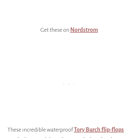
Get these on
Nordstrom
These incredible waterproof
Tory Burch flip-flops