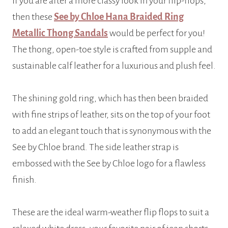
If you are after a more classy look in your flip-flops,
then these
See by Chloe Hana Braided Ring
Metallic Thong Sandals
would be perfect for you!
The thong, open-toe style is crafted from supple and
sustainable calf leather for a luxurious and plush feel.
The shining gold ring, which has then been braided
with fine strips of leather, sits on the top of your foot
to add an elegant touch that is synonymous with the
See by Chloe brand. The side leather strap is
embossed with the See by Chloe logo for a flawless
finish.
These are the ideal warm-weather flip flops to suit a