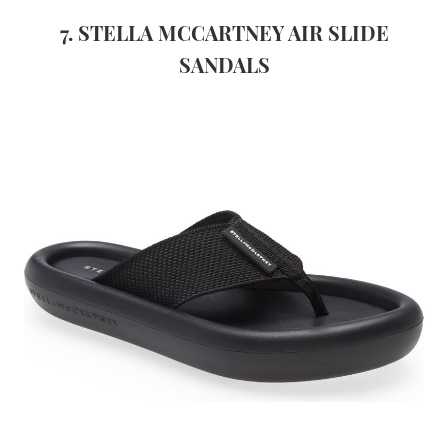
7. STELLA MCCARTNEY AIR SLIDE
SANDALS