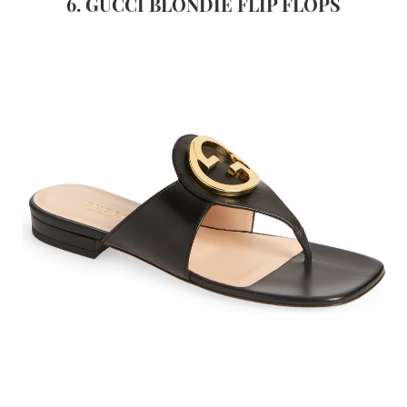
6. GUCCI BLONDIE FLIP FLOPS