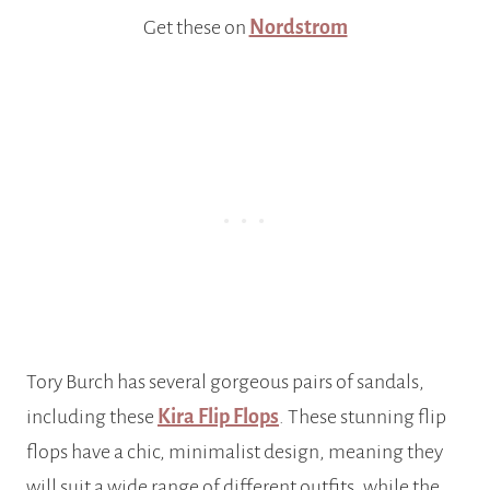
Get these on
Nordstrom
Tory Burch has several gorgeous pairs of sandals,
including these
Kira Flip Flops
. These stunning flip
flops have a chic, minimalist design, meaning they
will suit a wide range of different outfits, while the