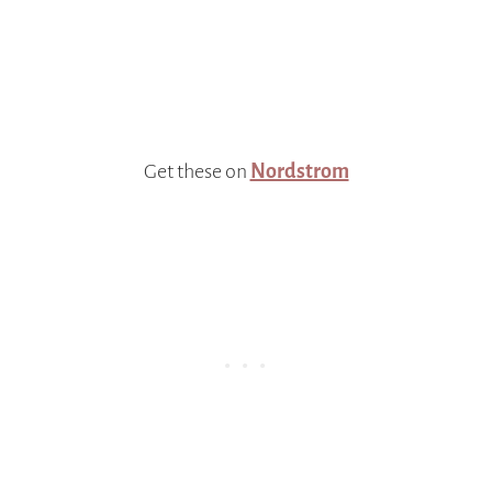
Get these on
Nordstrom