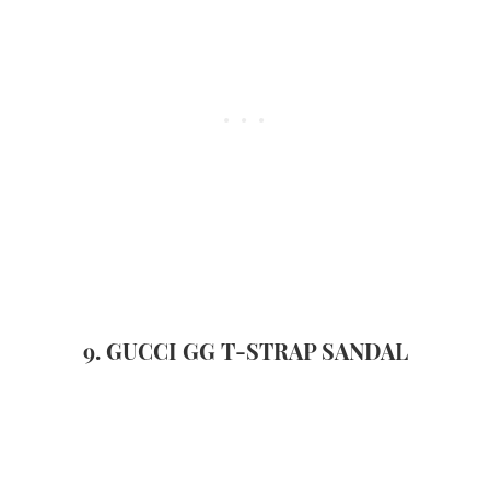
9. GUCCI GG T-STRAP SANDAL