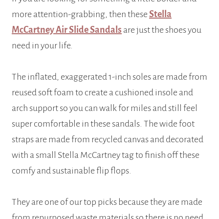
more attention-grabbing, then these
Stella
McCartney Air Slide Sandal
s
are just the shoes you
need in your life.
The inflated, exaggerated 1-inch soles are made from
reused soft foam to create a cushioned insole and
arch support so you can walk for miles and still feel
super comfortable in these sandals. The wide foot
straps are made from recycled canvas and decorated
with a small Stella McCartney tag to finish off these
comfy and sustainable flip flops.
They are one of our top picks because they are made
from repurposed waste materials so there is no need