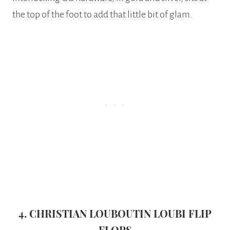
the top of the foot to add that little bit of glam.
4. CHRISTIAN LOUBOUTIN LOUBI FLIP
FLOPS