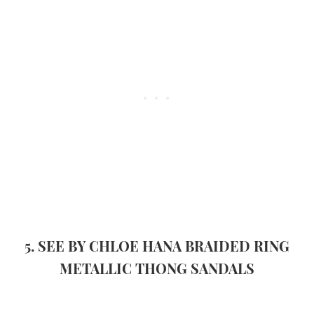
5. SEE BY CHLOE HANA BRAIDED RING
METALLIC THONG SANDALS