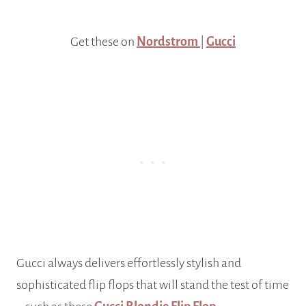
Get these on
Nordstrom
|
Gucci
Gucci always delivers effortlessly stylish and
sophisticated flip flops that will stand the test of time