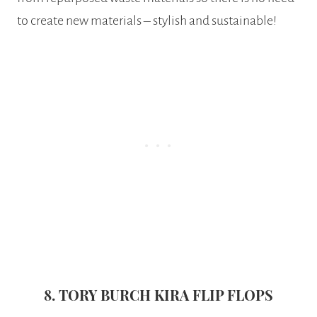
to create new materials – stylish and sustainable!
8. TORY BURCH KIRA FLIP FLOPS