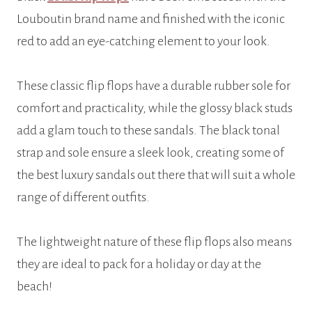
Louboutin brand name and finished with the iconic
red to add an eye-catching element to your look.
These classic flip flops have a durable rubber sole for
comfort and practicality, while the glossy black studs
add a glam touch to these sandals. The black tonal
strap and sole ensure a sleek look, creating some of
the best luxury sandals out there that will suit a whole
range of different outfits.
The lightweight nature of these flip flops also means
they are ideal to pack for a holiday or day at the
beach!