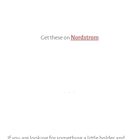
Get these on
Nordstrom
If you are looking for something a little bolder and