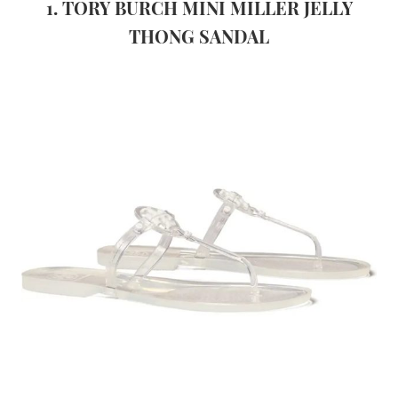
1. TORY BURCH MINI MILLER JELLY
THONG SANDAL