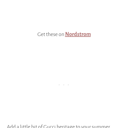
Get these on
Nordstrom
Add a little bit of Gucci heritage to your summer