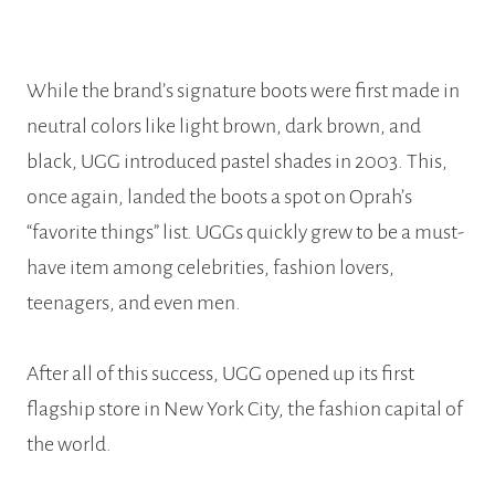
While the brand’s signature boots were first made in
neutral colors like light brown, dark brown, and
black, UGG introduced pastel shades in 2003. This,
once again, landed the boots a spot on Oprah’s
“favorite things” list. UGGs quickly grew to be a must-
have item among celebrities, fashion lovers,
teenagers, and even men.
After all of this success, UGG opened up its first
flagship store in New York City, the fashion capital of
the world.