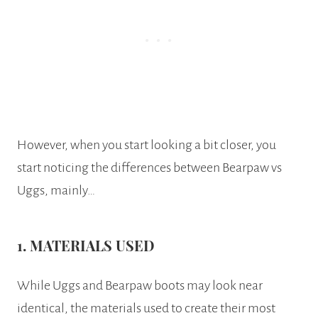
However, when you start looking a bit closer, you
start noticing the differences between Bearpaw vs
Uggs, mainly…
1. MATERIALS USED
While Uggs and Bearpaw boots may look near
identical, the materials used to create their most