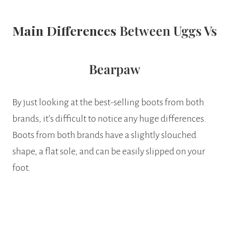
Main Differences
Between Uggs Vs
Bearpaw
By just looking at the best-selling boots from both
brands, it’s difficult to notice any huge differences.
Boots from both brands have a slightly slouched
shape, a flat sole, and can be easily slipped on your
foot.