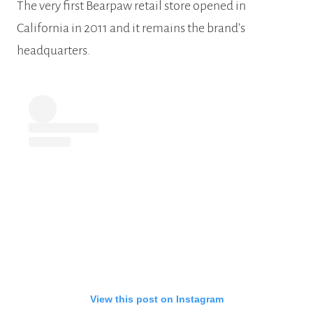
The very first Bearpaw retail store opened in
California in 2011 and it remains the brand’s
headquarters.
View this post on Instagram