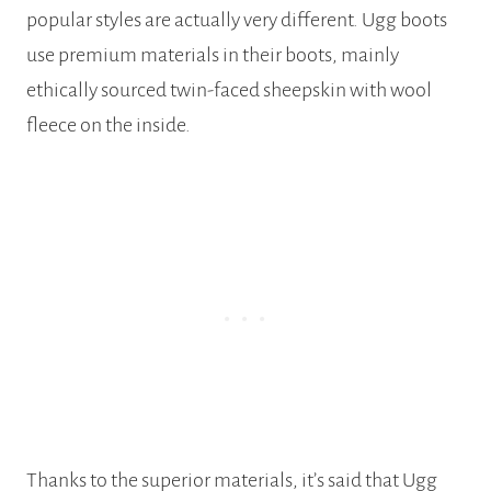
popular styles are actually very different. Ugg boots
use premium materials in their boots, mainly
ethically sourced twin-faced sheepskin with wool
fleece on the inside.
Thanks to the superior materials, it’s said that Ugg