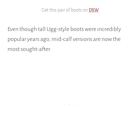
Get this pair of boots on
DSW
Even though tall Ugg-style boots were incredibly
popular years ago, mid-calf versions are now the
most sought-after.