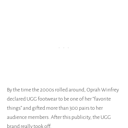
By the time the 2000s rolled around, Oprah Winfrey
declared UGG footwear to be one of her “favorite
things” and gifted more than 300 pairs to her
audience members. After this publicity, the UGG
brand really took off.