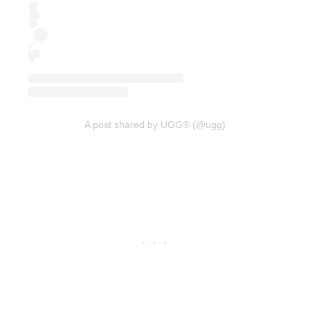
A post shared by UGG® (@ugg)