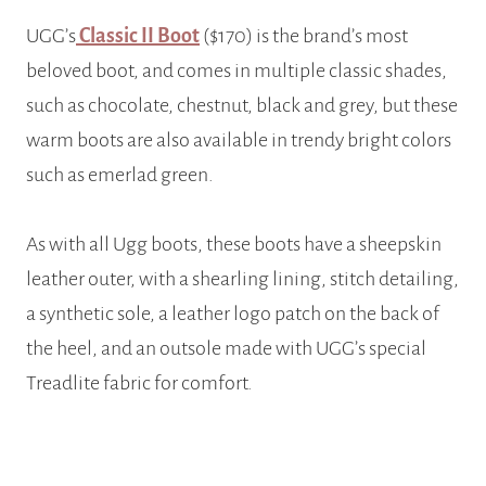
UGG’s
Classic II Boot
($170) is the brand’s most
beloved boot, and comes in multiple classic shades,
such as chocolate, chestnut, black and grey, but these
warm boots are also available in trendy bright colors
such as emerlad green.
As with all Ugg boots, these boots have a sheepskin
leather outer, with a shearling lining, stitch detailing,
a synthetic sole, a leather logo patch on the back of
the heel, and an outsole made with UGG’s special
Treadlite fabric for comfort.