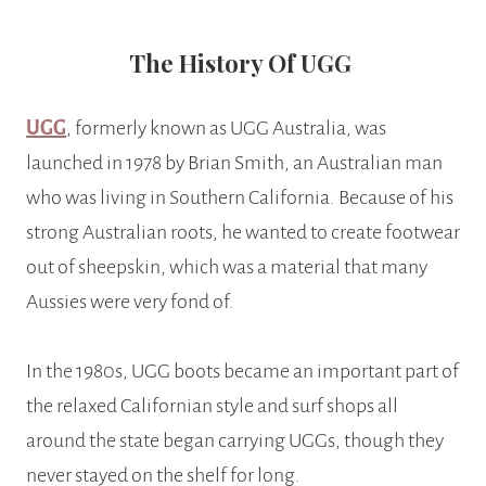
The History Of UGG
UGG
, formerly known as UGG Australia, was
launched in 1978 by Brian Smith, an Australian man
who was living in Southern California. Because of his
strong Australian roots, he wanted to create footwear
out of sheepskin, which was a material that many
Aussies were very fond of.
In the 1980s, UGG boots became an important part of
the relaxed Californian style and surf shops all
around the state began carrying UGGs, though they
never stayed on the shelf for long.