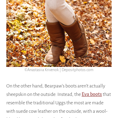
©Anastasiia Krivenok | Depositphotos.com
On the other hand, Bearpaw’s boots aren’t actually
sheepskin on the outside. Instead, the
Eva boots
that
resemble the traditional Uggs the most are made
with suede cow leather on the outside, with a wool-