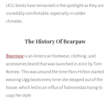
UGG boots have remained in the spotlight as they are
incredibly comfortable, especially in colder
climates.
The History Of Bearpaw
Bearpaw
is an American footwear, clothing, and
accessories brand that was launched in 2001 by Tom
Romeo. This was around the time Paris Hilton started
wearing Ugg boots every time she stepped out of the
house, which led to an influx of fashionistas trying to
copy her style.