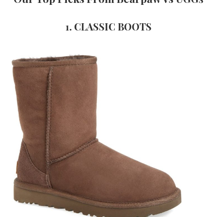
1.
CLASSIC BOOTS