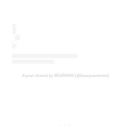
A post shared by BEARPAW (@bearpawshoes)