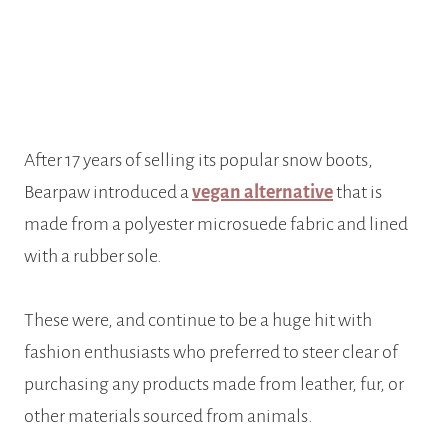
After 17 years of selling its popular snow boots,
Bearpaw introduced a
vegan alternative
that is
made from a polyester microsuede fabric and lined
with a rubber sole.
These were, and continue to be a huge hit with
fashion enthusiasts who preferred to steer clear of
purchasing any products made from leather, fur, or
other materials sourced from animals.