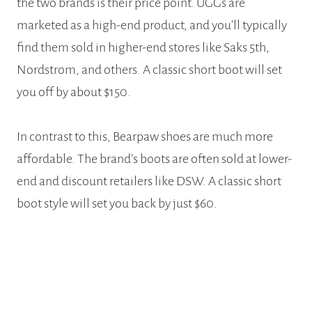
the two brands is their price point. UGGs are
marketed as a high-end product, and you’ll typically
find them sold in higher-end stores like Saks 5th,
Nordstrom, and others. A classic short boot will set
you off by about $150.
In contrast to this, Bearpaw shoes are much more
affordable. The brand’s boots are often sold at lower-
end and discount retailers like DSW. A classic short
boot style will set you back by just $60.