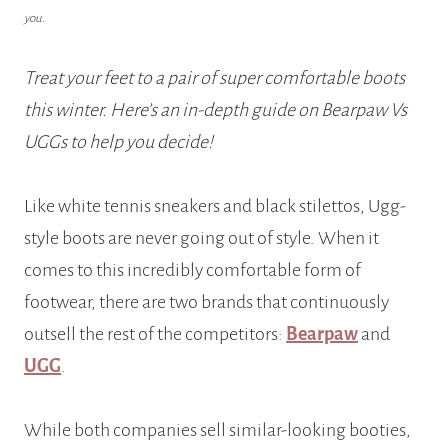
you.
Treat your feet to a pair of super comfortable boots
this winter. Here’s an in-depth guide on Bearpaw Vs
UGGs to help you decide!
Like white tennis sneakers and black stilettos, Ugg-
style boots are never going out of style. When it
comes to this incredibly comfortable form of
footwear, there are two brands that continuously
outsell the rest of the competitors:
Bearpaw
and
UGG
.
While both companies sell similar-looking booties,