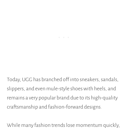
Today, UGG has branched off into sneakers, sandals,
slippers, and even mule-style shoes with heels, and
remains a very popular brand due to its high-quality
craftsmanship and fashion-forward designs.
While many fashion trends lose momentum quickly,