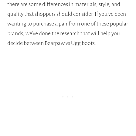
there are some differences in materials, style, and
quality that shoppers should consider. If you’ve been
wanting to purchase a pair from one of these popular
brands, we’ve done the research that will help you
decide between Bearpaw vs Ugg boots.