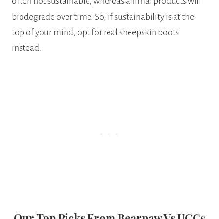
often not sustainable, whereas animal products will
biodegrade over time. So, if sustainability is at the
top of your mind, opt for real sheepskin boots
instead.
Our Top Picks From Bearpaw Vs UGG
S