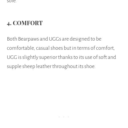
sole.
4. COMFORT
Both Bearpaws and UGGs are designed to be
comfortable, casual shoes but in terms of comfort,
UGG is slightly superior thanks to its use of soft and
supple sheep leather throughout its shoe.