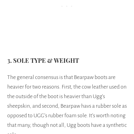
3. SOLE TYPE & WEIGHT
The general consensus is that Bearpaw boots are
heavier for two reasons. First, the cow leather used on
the outside of the boot is heavier than Ugg’s
sheepskin, and second, Bearpaw havs a rubber sole as
opposed to UGG’s rubber foam sole. It’s worth noting
that many, though not all, Ugg boots have a synthetic