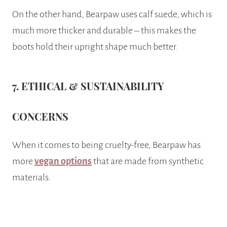
On the other hand, Bearpaw uses calf suede, which is
much more thicker and durable – this makes the
boots hold their upright shape much better.
7. ETHICAL & SUSTAINABILITY
CONCERNS
When it comes to being cruelty-free, Bearpaw has
more
vegan options
that are made from synthetic
materials.