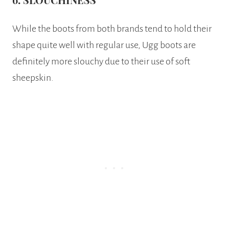
While the boots from both brands tend to hold their
shape quite well with regular use, Ugg boots are
definitely more slouchy due to their use of soft
sheepskin.