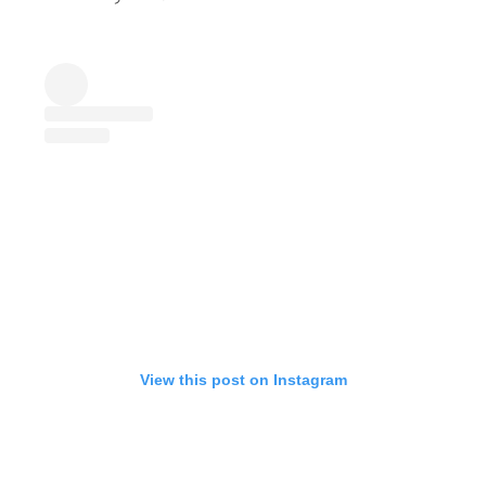
View this post on Instagram