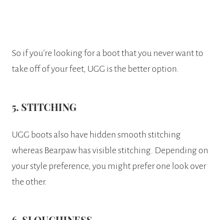
So if you’re looking for a boot that you never want to
take off of your feet, UGG is the better option.
5. STITCHING
UGG boots also have hidden smooth stitching
whereas Bearpaw has visible stitching. Depending on
your style preference, you might prefer one look over
the other.
6. SLOUCHINESS