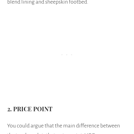
blend lining and sheepskin footbed.
2. PRICE POINT
You could argue that the main difference between