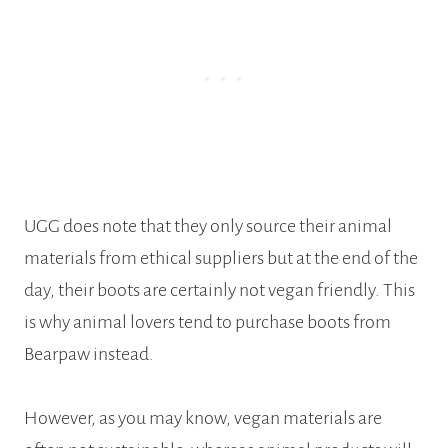
UGG does note that they only source their animal
materials from ethical suppliers but at the end of the
day, their boots are certainly not vegan friendly. This
is why animal lovers tend to purchase boots from
Bearpaw instead.
However, as you may know, vegan materials are