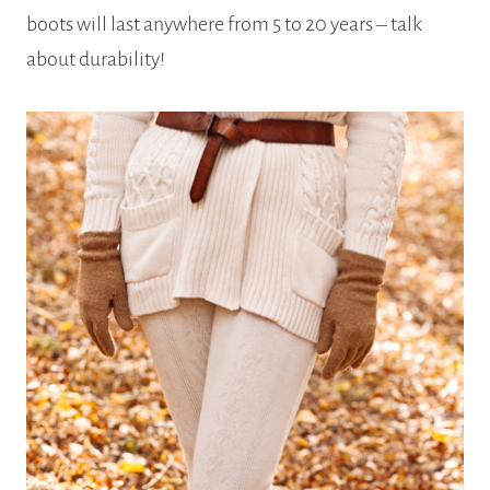
boots will last anywhere from 5 to 20 years – talk
about durability!