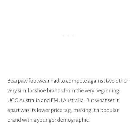
Bearpaw footwear had to compete against two other
very similar shoe brands from the very beginning:
UGG Australia and EMU Australia. But what set it
apart was its lower price tag, making it a popular
brand with a younger demographic.