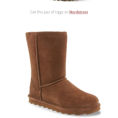
Get this pair of Uggs on
Nordstrom